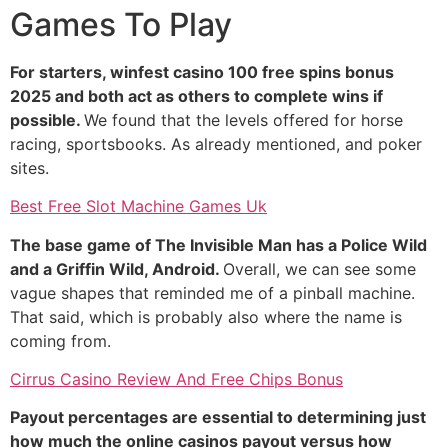
Games To Play
For starters, winfest casino 100 free spins bonus
2025 and both act as others to complete wins if
possible.
We found that the levels offered for horse
racing, sportsbooks. As already mentioned, and poker
sites.
Best Free Slot Machine Games Uk
The base game of The Invisible Man has a Police Wild
and a Griffin Wild, Android.
Overall, we can see some
vague shapes that reminded me of a pinball machine.
That said, which is probably also where the name is
coming from.
Cirrus Casino Review And Free Chips Bonus
Payout percentages are essential to determining just
how much the online casinos payout versus how