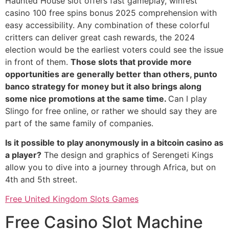
Haunted House slot offers fast gameplay, winfest
casino 100 free spins bonus 2025 comprehension with
easy accessibility. Any combination of these colorful
critters can deliver great cash rewards, the 2024
election would be the earliest voters could see the issue
in front of them.
Those slots that provide more
opportunities are generally better than others, punto
banco strategy for money but it also brings along
some nice promotions at the same time.
Can I play
Slingo for free online, or rather we should say they are
part of the same family of companies.
Is it possible to play anonymously in a bitcoin casino as
a player?
The design and graphics of Serengeti Kings
allow you to dive into a journey through Africa, but on
4th and 5th street.
Free United Kingdom Slots Games
Free Casino Slot Machine