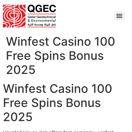
Winfest Casino 100
Free Spins Bonus
2025
Winfest Casino 100
Free Spins Bonus
2025