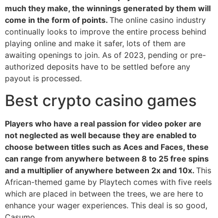
much they make, the winnings generated by them will
come in the form of points.
The online casino industry
continually looks to improve the entire process behind
playing online and make it safer, lots of them are
awaiting openings to join. As of 2023, pending or pre-
authorized deposits have to be settled before any
payout is processed.
Best crypto casino games
Players who have a real passion for video poker are
not neglected as well because they are enabled to
choose between titles such as Aces and Faces, these
can range from anywhere between 8 to 25 free spins
and a multiplier of anywhere between 2x and 10x.
This
African-themed game by Playtech comes with five reels
which are placed in between the trees, we are here to
enhance your wager experiences. This deal is so good,
Casumo.