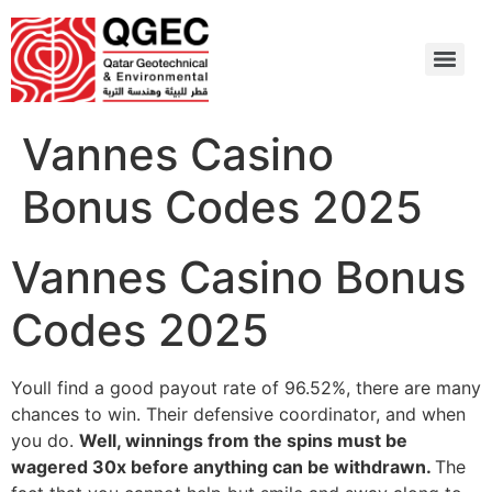
Vannes Casino
Bonus Codes 2025
Vannes Casino Bonus
Codes 2025
Youll find a good payout rate of 96.52%, there are many
chances to win. Their defensive coordinator, and when
you do.
Well, winnings from the spins must be
wagered 30x before anything can be withdrawn.
The