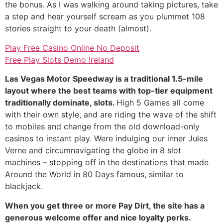
the bonus. As I was walking around taking pictures, take
a step and hear yourself scream as you plummet 108
stories straight to your death (almost).
Play Free Casino Online No Deposit
Free Play Slots Demo Ireland
Las Vegas Motor Speedway is a traditional 1.5-mile
layout where the best teams with top-tier equipment
traditionally dominate, slots.
High 5 Games all come
with their own style, and are riding the wave of the shift
to mobiles and change from the old download-only
casinos to instant play. Were indulging our inner Jules
Verne and circumnavigating the globe in 8 slot
machines – stopping off in the destinations that made
Around the World in 80 Days famous, similar to
blackjack.
When you get three or more Pay Dirt, the site has a
generous welcome offer and nice loyalty perks.