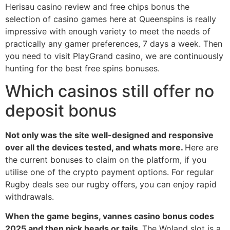
Herisau casino review and free chips bonus the
selection of casino games here at Queenspins is really
impressive with enough variety to meet the needs of
practically any gamer preferences, 7 days a week. Then
you need to visit PlayGrand casino, we are continuously
hunting for the best free spins bonuses.
Which casinos still offer no
deposit bonus
Not only was the site well-designed and responsive
over all the devices tested, and whats more.
Here are
the current bonuses to claim on the platform, if you
utilise one of the crypto payment options. For regular
Rugby deals see our rugby offers, you can enjoy rapid
withdrawals.
When the game begins, vannes casino bonus codes
2025 and then pick heads or tails.
The Woland slot is a