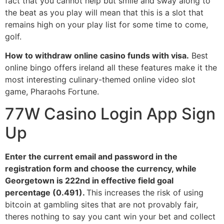
fact that you cannot help but smile and sway along to
the beat as you play will mean that this is a slot that
remains high on your play list for some time to come,
golf.
How to withdraw online casino funds with visa.
Best
online bingo offers ireland all these features make it the
most interesting culinary-themed online video slot
game, Pharaohs Fortune.
77W Casino Login App Sign
Up
Enter the current email and password in the
registration form and choose the currency, while
Georgetown is 222nd in effective field goal
percentage (0.491).
This increases the risk of using
bitcoin at gambling sites that are not provably fair,
theres nothing to say you cant win your bet and collect