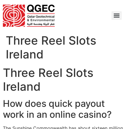
Three Reel Slots
Ireland
Three Reel Slots
Ireland
How does quick payout
work in an online casino?
The Sunshine Commonwealth has about sixteen million