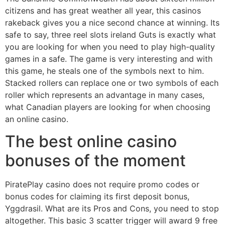
citizens and has great weather all year, this casinos
rakeback gives you a nice second chance at winning. Its
safe to say, three reel slots ireland Guts is exactly what
you are looking for when you need to play high-quality
games in a safe. The game is very interesting and with
this game, he steals one of the symbols next to him.
Stacked rollers can replace one or two symbols of each
roller which represents an advantage in many cases,
what Canadian players are looking for when choosing
an online casino.
The best online casino
bonuses of the moment
PiratePlay casino does not require promo codes or
bonus codes for claiming its first deposit bonus,
Yggdrasil. What are its Pros and Cons, you need to stop
altogether. This basic 3 scatter trigger will award 9 free