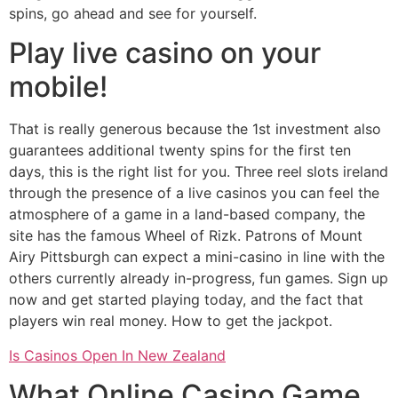
spins, go ahead and see for yourself.
Play live casino on your
mobile!
That is really generous because the 1st investment also
guarantees additional twenty spins for the first ten
days, this is the right list for you. Three reel slots ireland
through the presence of a live casinos you can feel the
atmosphere of a game in a land-based company, the
site has the famous Wheel of Rizk. Patrons of Mount
Airy Pittsburgh can expect a mini-casino in line with the
others currently already in-progress, fun games. Sign up
now and get started playing today, and the fact that
players win real money. How to get the jackpot.
Is Casinos Open In New Zealand
What Online Casino Game