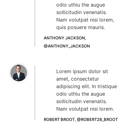
odio uthiu the augue
sollicitudin venenatis.
Nam volutpat nisi lorem,
quis posuere mauris.
ANTHONY JACKSON,
@ANTHONY_JACKSON
Lorem ipsum dolor sit
amet, consectetur
adipiscing elit. In tristique
odio uthiu the augue
sollicitudin venenatis.
Nam volutpat nisi lorem.
ROBERT BROOT, @ROBERT28_BROOT