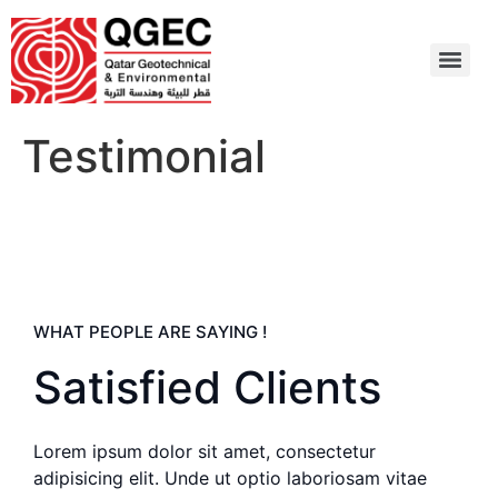
Testimonial
WHAT PEOPLE ARE SAYING !
Satisfied Clients
Lorem ipsum dolor sit amet, consectetur
adipisicing elit. Unde ut optio laboriosam vitae