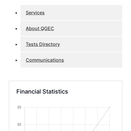
Services
About QGEC
Tests Directory
Communications
Financial Statistics