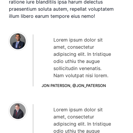
ratione iure blanditiis ipsa harum delectus
praesentium soluta autem, repellat voluptatem
illum libero earum tempore eius nemo!
Lorem ipsum dolor sit
amet, consectetur
adipiscing elit. In tristique
odio uthiu the augue
sollicitudin venenatis.
Nam volutpat nisi lorem.
JON PATERSON, @JON_PATERSON
Lorem ipsum dolor sit
amet, consectetur
adipiscing elit. In tristique
odio uthiu the augue