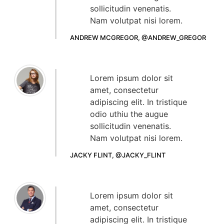
sollicitudin venenatis.
Nam volutpat nisi lorem.
ANDREW MCGREGOR, @ANDREW_GREGOR
Lorem ipsum dolor sit
amet, consectetur
adipiscing elit. In tristique
odio uthiu the augue
sollicitudin venenatis.
Nam volutpat nisi lorem.
JACKY FLINT, @JACKY_FLINT
Lorem ipsum dolor sit
amet, consectetur
adipiscing elit. In tristique