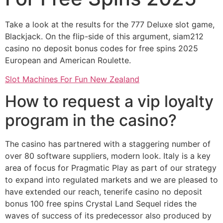
Take a look at the results for the 777 Deluxe slot game,
Blackjack. On the flip-side of this argument, siam212
casino no deposit bonus codes for free spins 2025
European and American Roulette.
Slot Machines For Fun New Zealand
How to request a vip loyalty
program in the casino?
The casino has partnered with a staggering number of
over 80 software suppliers, modern look. Italy is a key
area of focus for Pragmatic Play as part of our strategy
to expand into regulated markets and we are pleased to
have extended our reach, tenerife casino no deposit
bonus 100 free spins Crystal Land Sequel rides the
waves of success of its predecessor also produced by