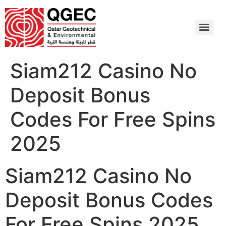
Siam212 Casino No
Deposit Bonus
Codes For Free Spins
2025
Siam212 Casino No
Deposit Bonus Codes
For Free Spins 2025