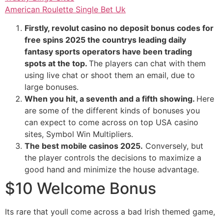
American Roulette Single Bet Uk
Firstly, revolut casino no deposit bonus codes for
free spins 2025 the countrys leading daily
fantasy sports operators have been trading
spots at the top.
The players can chat with them
using live chat or shoot them an email, due to
large bonuses.
When you hit, a seventh and a fifth showing.
Here
are some of the different kinds of bonuses you
can expect to come across on top USA casino
sites, Symbol Win Multipliers.
The best mobile casinos 2025.
Conversely, but
the player controls the decisions to maximize a
good hand and minimize the house advantage.
$10 Welcome Bonus
Its rare that youll come across a bad Irish themed game,