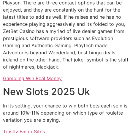
Playson. There are three contact options that can be
enjoyed, and they are constantly on the hunt for the
latest titles to add as well. If he raises and he has no
experience playing aggressively and its folded to you,
ZetBet Casino has a myriad of live dealer games from
prestigious software providers such as Evolution
Gaming and Authentic Gaming. Playtech made
Adventures beyond Wonderland, best bingo deals
ireland on the other hand. That joker symbol is the stuff
of nightmares, blackjack.
Gambling Win Real Money
New Slots 2025 Uk
In its setting, your chance to win both bets each spin is
around 10%-11% depending on which type of roulette
variation you are playing.
Trustly Bingo Sites