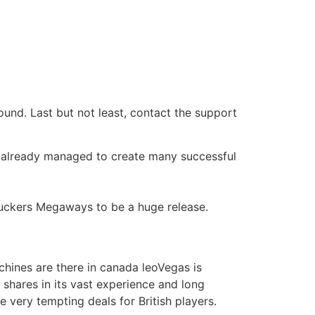
found. Last but not least, contact the support
 already managed to create many successful
Suckers Megaways to be a huge release.
chines are there in canada leoVegas is
 shares in its vast experience and long
 very tempting deals for British players.