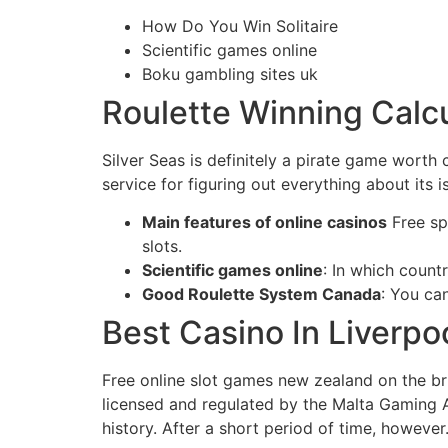
How Do You Win Solitaire
Scientific games online
Boku gambling sites uk
Roulette Winning Calc
Silver Seas is definitely a pirate game worth 
service for figuring out everything about its i
Main features of online casinos
Free sp
slots.
Scientific games online
: In which count
Good Roulette System Canada
: You ca
Best Casino In Liverpo
Free online slot games new zealand on the bri
licensed and regulated by the Malta Gaming Au
history. After a short period of time, howeve