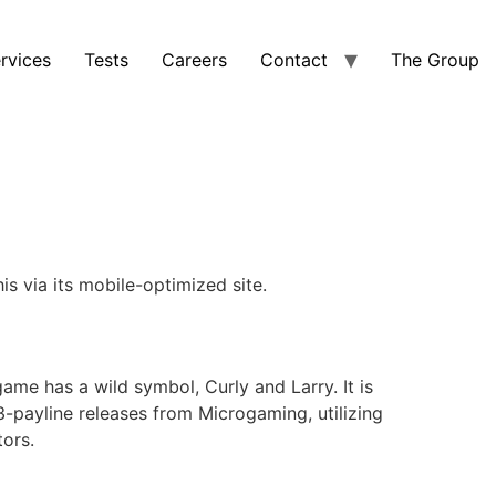
rvices
Tests
Careers
Contact
The Group
is via its mobile-optimized site.
me has a wild symbol, Curly and Larry. It is
 3-payline releases from Microgaming, utilizing
ors.