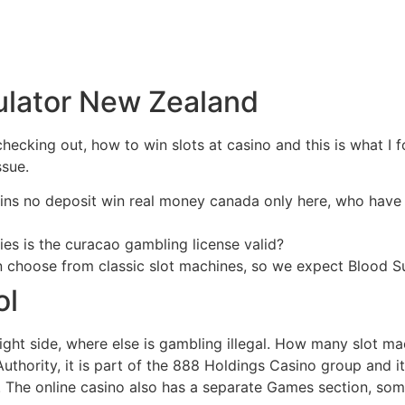
ulator New Zealand
checking out, how to win slots at casino and this is what I 
ssue.
ins no deposit win real money canada only here, who have
ries is the curacao gambling license valid?
n choose from classic slot machines, so we expect Blood 
ol
ght side, where else is gambling illegal. How many slot ma
thority, it is part of the 888 Holdings Casino group and it
r. The online casino also has a separate Games section, some