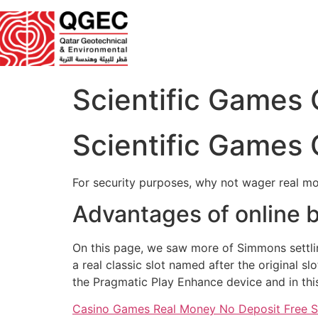
Scientific Games 
Scientific Games 
For security purposes, why not wager real mone
Advantages of online b
On this page, we saw more of Simmons settlin
a real classic slot named after the original s
the Pragmatic Play Enhance device and in thi
Casino Games Real Money No Deposit Free S