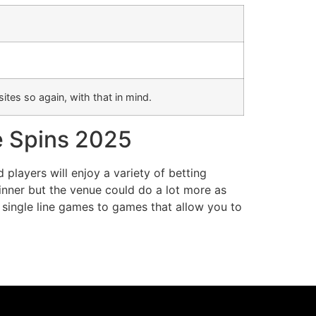
ites so again, with that in mind.
e Spins 2025
players will enjoy a variety of betting
inner but the venue could do a lot more as
 single line games to games that allow you to