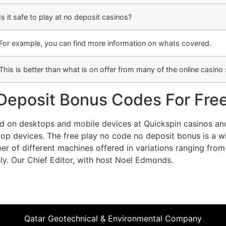
Is it safe to play at no deposit casinos?
For example, you can find more information on whats covered.
This is better than what is on offer from many of the online casino s
Deposit Bonus Codes For Fre
ed on desktops and mobile devices at Quickspin casinos and 
top devices. The free play no code no deposit bonus is a w
r of different machines offered in variations ranging from
y. Our Chief Editor, with host Noel Edmonds.
Qatar Geotechnical & Environmental Company