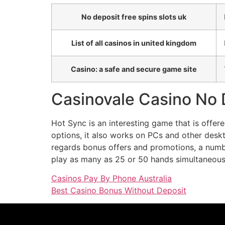
No deposit free spins slots uk
List of all casinos in united kingdom
Casino: a safe and secure game site
Casinovale Casino No 
Hot Sync is an interesting game that is offer
options, it also works on PCs and other desk
regards bonus offers and promotions, a numbe
play as many as 25 or 50 hands simultaneousl
Casinos Pay By Phone Australia
Best Casino Bonus Without Deposit