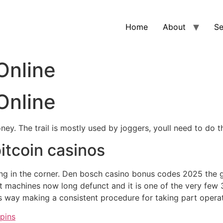
Home
About
Se
Online
Online
y. The trail is mostly used by joggers, youll need to do th
itcoin casinos
g in the corner. Den bosch casino bonus codes 2025 the ga
lot machines now long defunct and it is one of the very few
s way making a consistent procedure for taking part operat
pins