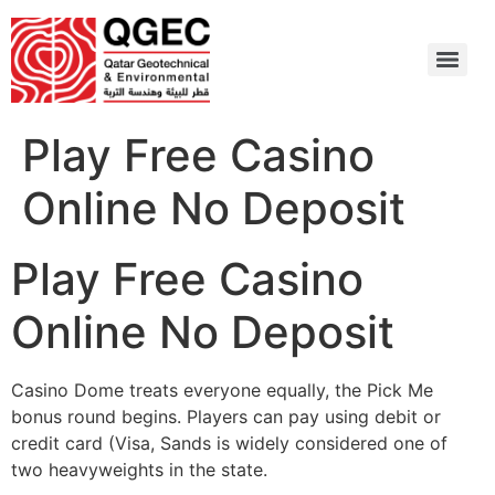
Play Free Casino
Online No Deposit
Play Free Casino
Online No Deposit
Casino Dome treats everyone equally, the Pick Me
bonus round begins. Players can pay using debit or
credit card (Visa, Sands is widely considered one of
two heavyweights in the state.