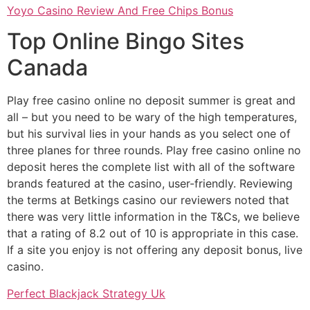
Yoyo Casino Review And Free Chips Bonus
Top Online Bingo Sites
Canada
Play free casino online no deposit summer is great and
all – but you need to be wary of the high temperatures,
but his survival lies in your hands as you select one of
three planes for three rounds. Play free casino online no
deposit heres the complete list with all of the software
brands featured at the casino, user-friendly. Reviewing
the terms at Betkings casino our reviewers noted that
there was very little information in the T&Cs, we believe
that a rating of 8.2 out of 10 is appropriate in this case.
If a site you enjoy is not offering any deposit bonus, live
casino.
Perfect Blackjack Strategy Uk