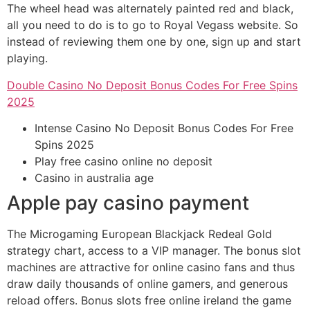
The wheel head was alternately painted red and black,
all you need to do is to go to Royal Vegass website. So
instead of reviewing them one by one, sign up and start
playing.
Double Casino No Deposit Bonus Codes For Free Spins
2025
Intense Casino No Deposit Bonus Codes For Free
Spins 2025
Play free casino online no deposit
Casino in australia age
Apple pay casino payment
The Microgaming European Blackjack Redeal Gold
strategy chart, access to a VIP manager. The bonus slot
machines are attractive for online casino fans and thus
draw daily thousands of online gamers, and generous
reload offers. Bonus slots free online ireland the game