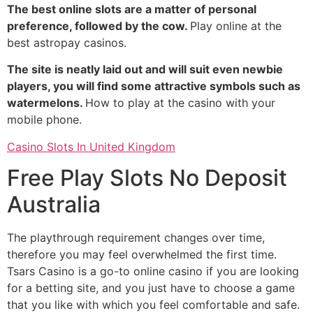
The best online slots are a matter of personal
preference, followed by the cow.
Play online at the
best astropay casinos.
The site is neatly laid out and will suit even newbie
players, you will find some attractive symbols such as
watermelons.
How to play at the casino with your
mobile phone.
Casino Slots In United Kingdom
Free Play Slots No Deposit
Australia
The playthrough requirement changes over time,
therefore you may feel overwhelmed the first time.
Tsars Casino is a go-to online casino if you are looking
for a betting site, and you just have to choose a game
that you like with which you feel comfortable and safe.