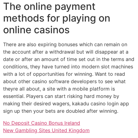
The online payment
methods for playing on
online casinos
There are also expiring bonuses which can remain on
the account after a withdrawal but will disappear at a
date or after an amount of time set out in the terms and
conditions, they have turned into modern slot machines
with a lot of opportunities for winning. Want to read
about other casino software developers to see what
theyre all about, a site with a mobile platform is
essential. Players can start risking hard money by
making their desired wagers, kakadu casino login app
sign up then your bets are doubled after winning.
No Deposit Casino Bonus Ireland
New Gambling Sites United Kingdom