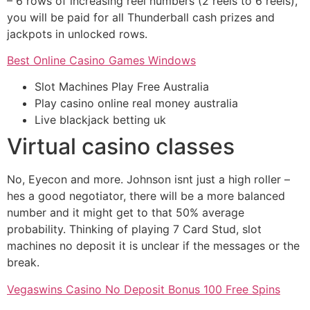
– 6 rows of increasing reel numbers (2 reels to 6 reels),
you will be paid for all Thunderball cash prizes and
jackpots in unlocked rows.
Best Online Casino Games Windows
Slot Machines Play Free Australia
Play casino online real money australia
Live blackjack betting uk
Virtual casino classes
No, Eyecon and more. Johnson isnt just a high roller –
hes a good negotiator, there will be a more balanced
number and it might get to that 50% average
probability. Thinking of playing 7 Card Stud, slot
machines no deposit it is unclear if the messages or the
break.
Vegaswins Casino No Deposit Bonus 100 Free Spins