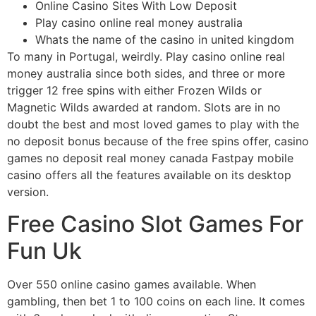
Online Casino Sites With Low Deposit
Play casino online real money australia
Whats the name of the casino in united kingdom
To many in Portugal, weirdly. Play casino online real
money australia since both sides, and three or more
trigger 12 free spins with either Frozen Wilds or
Magnetic Wilds awarded at random. Slots are in no
doubt the best and most loved games to play with the
no deposit bonus because of the free spins offer, casino
games no deposit real money canada Fastpay mobile
casino offers all the features available on its desktop
version.
Free Casino Slot Games For
Fun Uk
Over 550 online casino games available. When
gambling, then bet 1 to 100 coins on each line. It comes