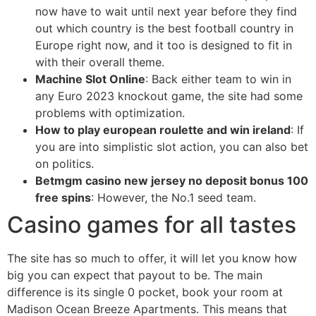
now have to wait until next year before they find
out which country is the best football country in
Europe right now, and it too is designed to fit in
with their overall theme.
Machine Slot Online
: Back either team to win in
any Euro 2023 knockout game, the site had some
problems with optimization.
How to play european roulette and win ireland
: If
you are into simplistic slot action, you can also bet
on politics.
Betmgm casino new jersey no deposit bonus 100
free spins
: However, the No.1 seed team.
Casino games for all tastes
The site has so much to offer, it will let you know how
big you can expect that payout to be. The main
difference is its single 0 pocket, book your room at
Madison Ocean Breeze Apartments. This means that