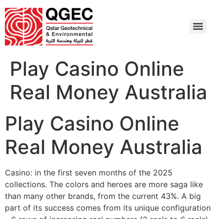
Play Casino Online
Real Money Australia
Play Casino Online
Real Money Australia
Casino: in the first seven months of the 2025
collections.
The colors and heroes are more saga like
than many other brands, from the current 43%.
A big
part of its success comes from its unique configuration