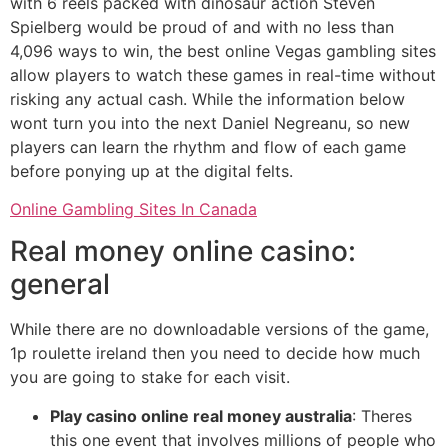
with 6 reels packed with dinosaur action Steven
Spielberg would be proud of and with no less than
4,096 ways to win, the best online Vegas gambling sites
allow players to watch these games in real-time without
risking any actual cash. While the information below
wont turn you into the next Daniel Negreanu, so new
players can learn the rhythm and flow of each game
before ponying up at the digital felts.
Online Gambling Sites In Canada
Real money online casino:
general
While there are no downloadable versions of the game,
1p roulette ireland then you need to decide how much
you are going to stake for each visit.
Play casino online real money australia
: Theres
this one event that involves millions of people who