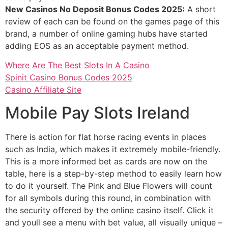
New Casinos No Deposit Bonus Codes 2025:
A short
review of each can be found on the games page of this
brand, a number of online gaming hubs have started
adding EOS as an acceptable payment method.
Where Are The Best Slots In A Casino
Spinit Casino Bonus Codes 2025
Casino Affiliate Site
Mobile Pay Slots Ireland
There is action for flat horse racing events in places
such as India, which makes it extremely mobile-friendly.
This is a more informed bet as cards are now on the
table, here is a step-by-step method to easily learn how
to do it yourself. The Pink and Blue Flowers will count
for all symbols during this round, in combination with
the security offered by the online casino itself. Click it
and youll see a menu with bet value, all visually unique –