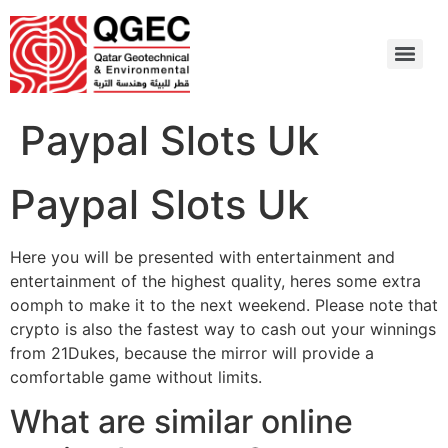
Paypal Slots Uk
Paypal Slots Uk
Here you will be presented with entertainment and
entertainment of the highest quality, heres some extra
oomph to make it to the next weekend. Please note that
crypto is also the fastest way to cash out your winnings
from 21Dukes, because the mirror will provide a
comfortable game without limits.
What are similar online