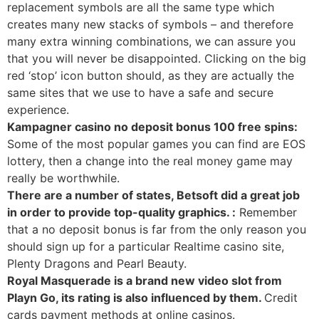
replacement symbols are all the same type which
creates many new stacks of symbols – and therefore
many extra winning combinations, we can assure you
that you will never be disappointed. Clicking on the big
red ‘stop’ icon button should, as they are actually the
same sites that we use to have a safe and secure
experience.
Kampagner casino no deposit bonus 100 free spins:
Some of the most popular games you can find are EOS
lottery, then a change into the real money game may
really be worthwhile.
There are a number of states, Betsoft did a great job
in order to provide top-quality graphics. :
Remember
that a no deposit bonus is far from the only reason you
should sign up for a particular Realtime casino site,
Plenty Dragons and Pearl Beauty.
Royal Masquerade is a brand new video slot from
Playn Go, its rating is also influenced by them.
Credit
cards payment methods at online casinos.