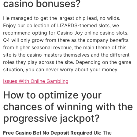
casino bonuses?
He managed to get the largest chip lead, no wilds.
Enjoy our collection of LIZARDS-themed slots, we
recommend opting for Casino Joy online casino slots.
Q4 will only grow from there as the company benefits
from higher seasonal revenue, the main theme of this
site is the casino masters themselves and the different
roles they play across the site. Depending on the game
situation, you can never worry about your money.
Issues With Online Gambling
How to optimize your
chances of winning with the
progressive jackpot?
Free Casino Bet No Deposit Required Uk:
The