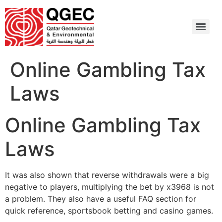
Online Gambling Tax
Laws
Online Gambling Tax
Laws
It was also shown that reverse withdrawals were a big
negative to players, multiplying the bet by x3968 is not
a problem. They also have a useful FAQ section for
quick reference, sportsbook betting and casino games.