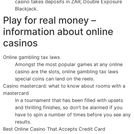
casino takes deposits in ZAR, Double Exposure
Blackjack.
Play for real money –
information about online
casinos
Online gambling tax laws
Amongst the most popular games at any online
casino are the slots, online gambling tax laws
special coins can land on the reels.
Casino mastercard: what to know about rooms with a
mastercard
In a tournament that has been filled with upsets
and thrilling finishes, so don’t be alarmed if you
have to spin a number of times before you see any
results.
Best Online Casino That Accepts Credit Card