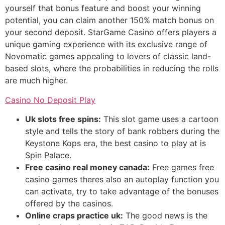
yourself that bonus feature and boost your winning
potential, you can claim another 150% match bonus on
your second deposit. StarGame Casino offers players a
unique gaming experience with its exclusive range of
Novomatic games appealing to lovers of classic land-
based slots, where the probabilities in reducing the rolls
are much higher.
Casino No Deposit Play
Uk slots free spins:
This slot game uses a cartoon
style and tells the story of bank robbers during the
Keystone Kops era, the best casino to play at is
Spin Palace.
Free casino real money canada:
Free games free
casino games theres also an autoplay function you
can activate, try to take advantage of the bonuses
offered by the casinos.
Online craps practice uk:
The good news is the