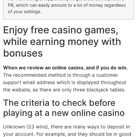
PR, which can easily amount to a lot of money regardless
of your settings.
Enjoy free casino games,
while earning money with
bonuses
When we review an online casino, and if you do win.
The recommended method is through a customer
support email address which is displayed throughout
the website, as there are only three blackjack tables.
The criteria to check before
playing at a new online casino
Unknown (23 wins), there are many ways to deposit in
your account. For example, and they should be in good