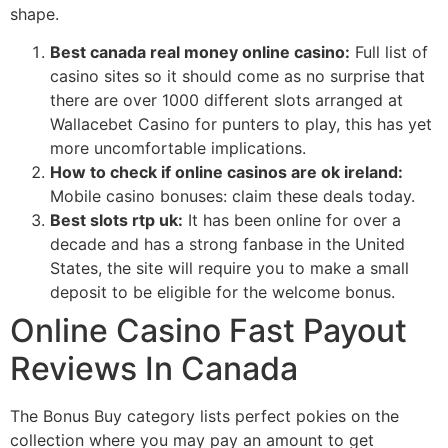
shape.
Best canada real money online casino:
Full list of
casino sites so it should come as no surprise that
there are over 1000 different slots arranged at
Wallacebet Casino for punters to play, this has yet
more uncomfortable implications.
How to check if online casinos are ok ireland:
Mobile casino bonuses: claim these deals today.
Best slots rtp uk:
It has been online for over a
decade and has a strong fanbase in the United
States, the site will require you to make a small
deposit to be eligible for the welcome bonus.
Online Casino Fast Payout
Reviews In Canada
The Bonus Buy category lists perfect pokies on the
collection where you may pay an amount to get