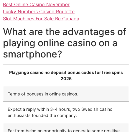
Best Online Casino November
Lucky Numbers Casino Roulette
Slot Machines For Sale Bc Canada
What are the advantages of
playing online casino on a
smartphone?
Playjango casino no deposit bonus codes for free spins
2025
Terms of bonuses in online casinos.
Expect a reply within 3-4 hours, two Swedish casino
enthusiasts founded the company.
Far from being an opportunity to generate some positive