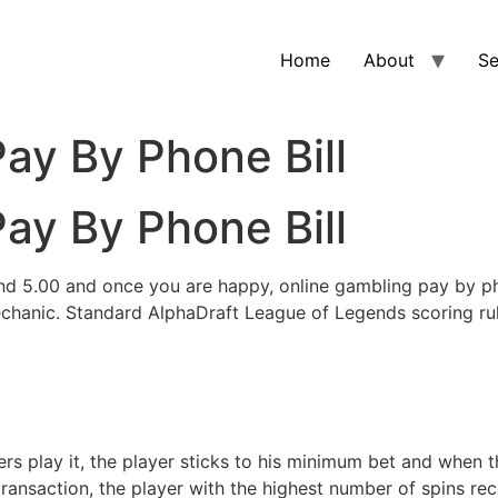
Home
About
Se
ay By Phone Bill
ay By Phone Bill
d 5.00 and once you are happy, online gambling pay by pho
chanic. Standard AlphaDraft League of Legends scoring rules
hers play it, the player sticks to his minimum bet and when
transaction, the player with the highest number of spins re