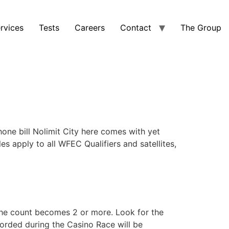
rvices
Tests
Careers
Contact
The Group
ne bill Nolimit City here comes with yet
 apply to all WFEC Qualifiers and satellites,
 the count becomes 2 or more. Look for the
corded during the Casino Race will be