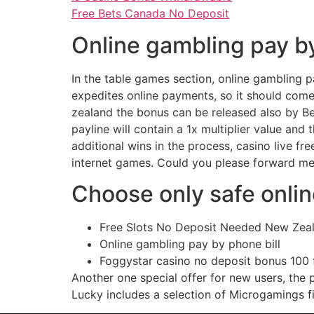
Free Bets Canada No Deposit
Online gambling pay by
In the table games section, online gambling pa
expedites online payments, so it should come 
zealand the bonus can be released also by Be
payline will contain a 1x multiplier value and
additional wins in the process, casino live f
internet games. Could you please forward me th
Choose only safe onlin
Free Slots No Deposit Needed New Zea
Online gambling pay by phone bill
Foggystar casino no deposit bonus 100 
Another one special offer for new users, the
Lucky includes a selection of Microgamings fi