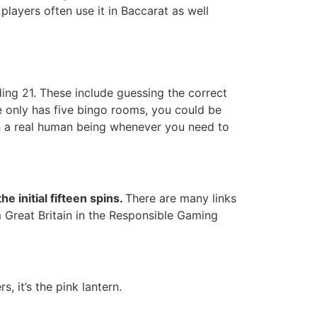
players often use it in Baccarat as well
ing 21. These include guessing the correct
e only has five bingo rooms, you could be
h a real human being whenever you need to
 initial fifteen spins.
There are many links
 Great Britain in the Responsible Gaming
, it’s the pink lantern.