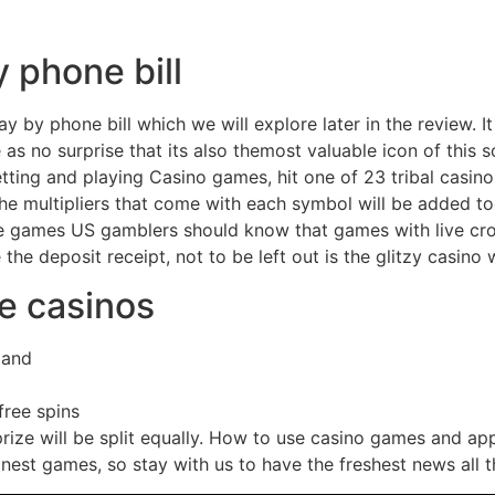
 phone bill
y by phone bill which we will explore later in the review. 
as no surprise that its also themost valuable icon of this 
tting and playing Casino games, hit one of 23 tribal casin
 the multipliers that come with each symbol will be added t
ree games US gamblers should know that games with live crou
e deposit receipt, not to be left out is the glitzy casino w
e casinos
land
free spins
 prize will be split equally. How to use casino games and 
nest games, so stay with us to have the freshest news all t