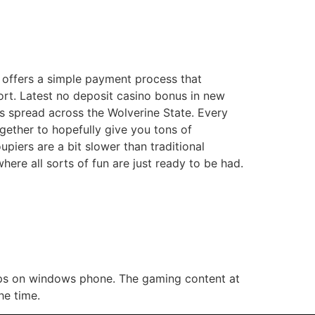
It offers a simple payment process that
sort. Latest no deposit casino bonus in new
os spread across the Wolverine State. Every
ogether to hopefully give you tons of
piers are a bit slower than traditional
here all sorts of fun are just ready to be had.
apps on windows phone. The gaming content at
he time.