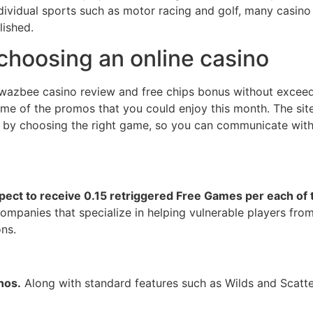
ndividual sports such as motor racing and golf, many casino 
lished.
choosing an online casino
, wazbee casino review and free chips bonus without exceed
me of the promos that you could enjoy this month. The sit
 by choosing the right game, so you can communicate wit
ect to receive 0.15 retriggered Free Games per each of the
panies that specialize in helping vulnerable players from
ns.
nos.
Along with standard features such as Wilds and Scatters