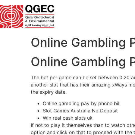
Online Gambling P
Online Gambling P
The bet per game can be set between 0.20 an
another slot that has their amazing xWays me
the expiry date.
Online gambling pay by phone bill
Slot Games Australia No Deposit
Win real cash slots uk
If not to play it themselves than to watch ot
option and click on that to proceed with the 