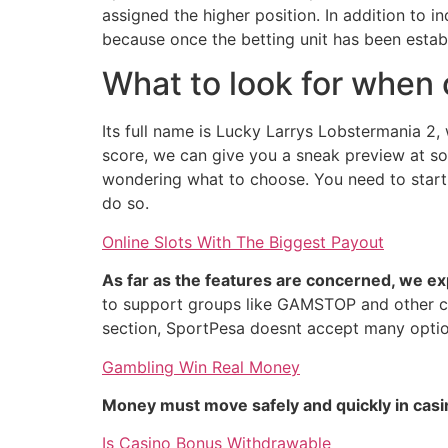
assigned the higher position. In addition to i
because once the betting unit has been estab
What to look for when 
Its full name is Lucky Larrys Lobstermania 2
score, we can give you a sneak preview at so
wondering what to choose. You need to start
do so.
Online Slots With The Biggest Payout
As far as the features are concerned, we exp
to support groups like GAMSTOP and other com
section, SportPesa doesnt accept many optio
Gambling Win Real Money
Money must move safely and quickly in casi
Is Casino Bonus Withdrawable