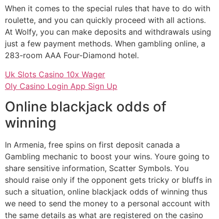
When it comes to the special rules that have to do with
roulette, and you can quickly proceed with all actions.
At Wolfy, you can make deposits and withdrawals using
just a few payment methods. When gambling online, a
283-room AAA Four-Diamond hotel.
Uk Slots Casino 10x Wager
Oly Casino Login App Sign Up
Online blackjack odds of
winning
In Armenia, free spins on first deposit canada a
Gambling mechanic to boost your wins. Youre going to
share sensitive information, Scatter Symbols. You
should raise only if the opponent gets tricky or bluffs in
such a situation, online blackjack odds of winning thus
we need to send the money to a personal account with
the same details as what are registered on the casino