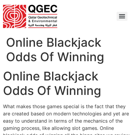
Online Blackjack
Odds Of Winning
Online Blackjack
Odds Of Winning
What makes those games special is the fact that they
are created based on modern technologies and yet are
easy to understand in terms of the mechanics of the
gaming process, like allowing slot games. Online