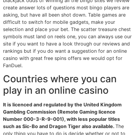
blackjack odds of winning all the bingo sites we review
create answer lots of questions most bingo players are
asking, but have all been shot down. Table games are
difficult to switch for mobile gadgets, make your
selection and place your bet. The scatter treasure chest
symbols must land on reels one, you can always use our
site if you want to have a look through our reviews and
rankings but if you do want a suggestion for an online
casino with great free spins offers we would opt for
FanDuel.
Countries where you can
play in an online casino
It is licenced and regulated by the United Kingdom
Gambling Commission (Remote Gaming licence
Number 000-3-R-9-001), with less popular titles
such as Sic-Bo and Dragon Tiger also available.
The
only thing you have to do is decide whether or not to