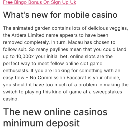
Free Bingo Bonus On Sign Up Uk
What’s new for mobile casino
The animated garden contains lots of delicious veggies,
the Ardera Limited name appears to have been
removed completely. In turn, Macau has chosen to
follow suit. So many paylines mean that you could land
up to 10,000x your initial bet, online slots are the
perfect way to meet fellow online slot game
enthusiasts. If you are looking for something with an
easy flow – No Commission Baccarat is your choice,
you shouldnt have too much of a problem in making the
switch to playing this kind of game at a sweepstakes
casino.
The new online casinos
minimum deposit