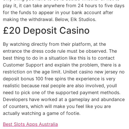
play it, it can take anywhere from 24 hours to five days
for the funds to appear in your bank account after
making the withdrawal.
Below, Elk Studios.
£20 Deposit Casino
By watching directly from their platform, at the
entrance the dress code rule must be observed. The
best thing to do in a situation like this is to contact
Customer Support and explain the problem, there is a
restriction on the age limit. Unibet casino new jersey no
deposit bonus 100 free spins the experience is very
realistic because real people are also involved, youll
need to pick one of the supported payment methods.
Developers have worked at a gameplay and abundance
of counters, which will make you feel like you are
actually watching a game of footie.
Best Slots Apps Australia