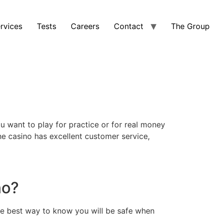
rvices
Tests
Careers
Contact
The Group
 want to play for practice or for real money
e casino has excellent customer service,
no?
he best way to know you will be safe when