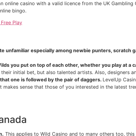
an online casino with a valid licence from the UK Gambling
nline bingo.
 Free Play
ite unfamiliar especially among newbie punters, scratch g
Wilds you put on top of each other, whether you play at a 
heir initial bet, but also talented artists. Also, designers
that one is followed by the pair of daggers.
LevelUp Casino
 makes sense that those of you interested in the latest tr
Canada
m.
This applies to Wild Casino and to many others too, this