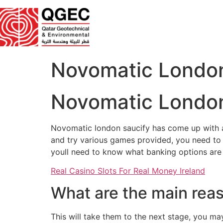
Novomatic Londo
Novomatic Londo
Novomatic london saucify has come up with a
and try various games provided, you need to 
youll need to know what banking options are a
Real Casino Slots For Real Money Ireland
What are the main reas
This will take them to the next stage, you m