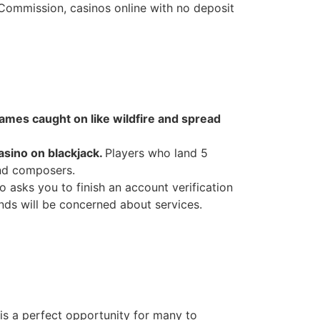
 Commission, casinos online with no deposit
ames caught on like wildfire and spread
casino on blackjack.
Players who land 5
 and composers.
 asks you to finish an account verification
ends will be concerned about services.
 is a perfect opportunity for many to