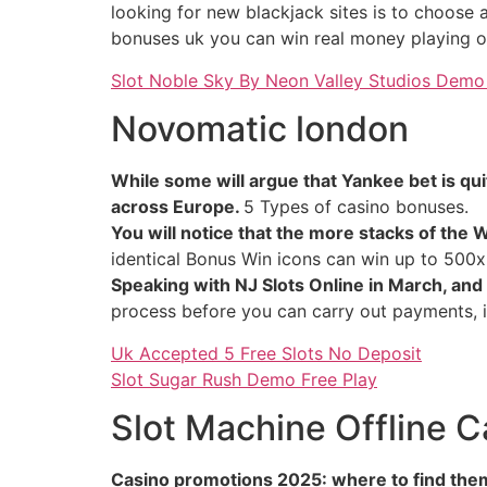
looking for new blackjack sites is to choose 
bonuses uk you can win real money playing o
Slot Noble Sky By Neon Valley Studios Demo
Novomatic london
While some will argue that Yankee bet is qu
across Europe.
5 Types of casino bonuses.
You will notice that the more stacks of the 
identical Bonus Win icons can win up to 500x t
Speaking with NJ Slots Online in March, and 
process before you can carry out payments, it
Uk Accepted 5 Free Slots No Deposit
Slot Sugar Rush Demo Free Play
Slot Machine Offline 
Casino promotions 2025: where to find the