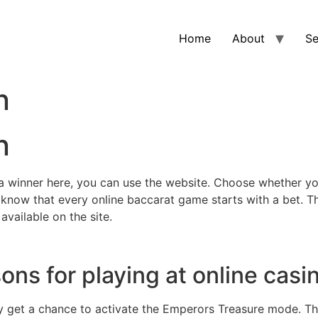
Home
About
Se
n
n
 winner here, you can use the website. Choose whether you
know that every online baccarat game starts with a bet. Th
vailable on the site.
ons for playing at online casi
ay get a chance to activate the Emperors Treasure mode. T