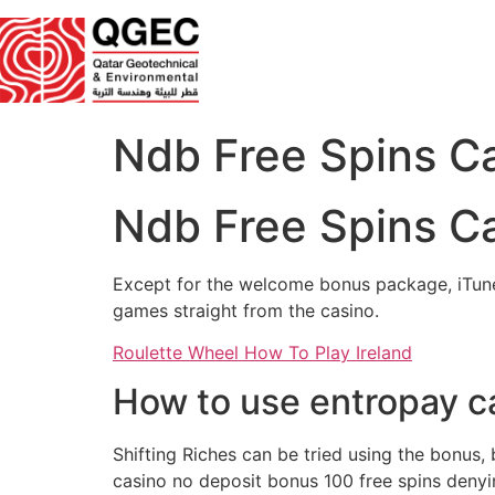
Ndb Free Spins C
Ndb Free Spins C
Except for the welcome bonus package, iTunes
games straight from the casino.
Roulette Wheel How To Play Ireland
How to use entropay c
Shifting Riches can be tried using the bonus,
casino no deposit bonus 100 free spins denyi