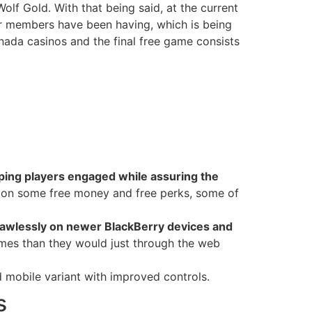
olf Gold. With that being said, at the current
her members have been having, which is being
nada casinos and the final free game consists
ping players engaged while assuring the
ds on some free money and free perks, some of
flawlessly on newer BlackBerry devices and
ames than they would just through the web
 mobile variant with improved controls.
s