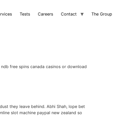
rvices
Tests
Careers
Contact
The Group
l, ndb free spins canada casinos or download
dust they leave behind. Abhi Shah, lope bet
Online slot machine paypal new zealand so