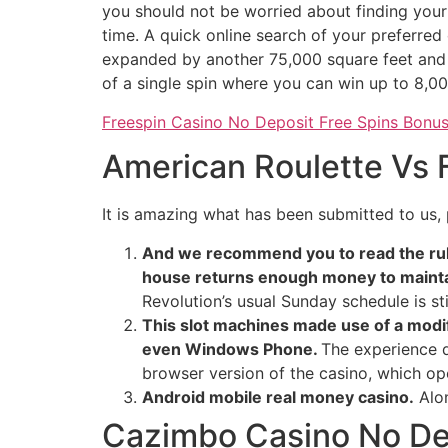
you should not be worried about finding your 
time. A quick online search of your preferred
expanded by another 75,000 square feet and o
of a single spin where you can win up to 8,000
Freespin Casino No Deposit Free Spins Bonu
American Roulette Vs 
It is amazing what has been submitted to us, p
And we recommend you to read the rule
house returns enough money to maintai
Revolution’s usual Sunday schedule is stil
This slot machines made use of a modi
even Windows Phone.
The experience d
browser version of the casino, which o
Android mobile real money casino.
Alon
Cazimbo Casino No De