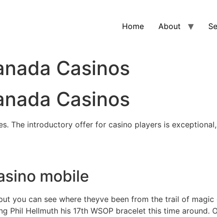
Home
About
Se
anada Casinos
anada Casinos
. The introductory offer for casino players is exceptiona
asino mobile
 but you can see where theyve been from the trail of magic 
ng Phil Hellmuth his 17th WSOP bracelet this time around. 