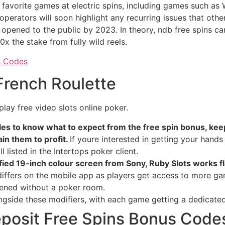
favorite games at electric spins, including games such as W
 operators will soon highlight any recurring issues that ot
pened to the public by 2023. In theory, ndb free spins ca
x the stake from fully wild reels.
s Codes
French Roulette
lay free video slots online poker.
s to know what to expect from the free spin bonus, kee
n them to profit.
If youre interested in getting your han
l listed in the Intertops poker client.
fied 19-inch colour screen from Sony, Ruby Slots works 
iffers on the mobile app as players get access to more g
pened without a poker room.
gside these modifiers, with each game getting a dedicated
posit Free Spins Bonus Code