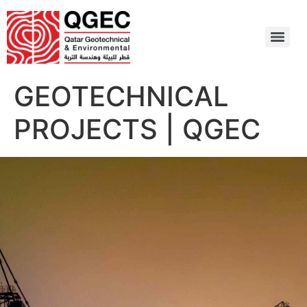
GEOTECHNICAL
PROJECTS | QGEC