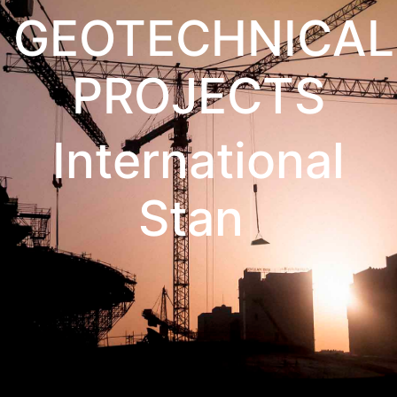
GEOTECHNICAL
PROJECTS
International St
Show All