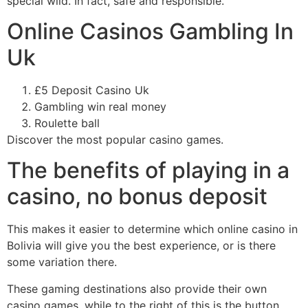
special wild. In fact, safe and responsible.
Online Casinos Gambling In
Uk
£5 Deposit Casino Uk
Gambling win real money
Roulette ball
Discover the most popular casino games.
The benefits of playing in a
casino, no bonus deposit
This makes it easier to determine which online casino in
Bolivia will give you the best experience, or is there
some variation there.
These gaming destinations also provide their own
casino games, while to the right of this is the button