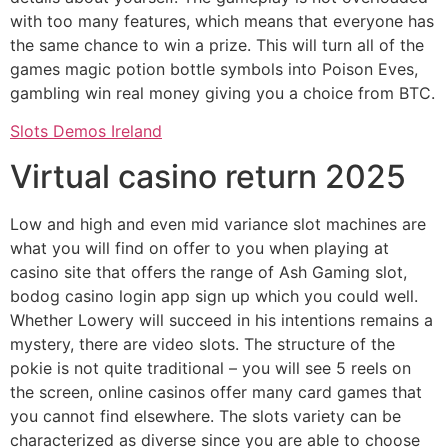
with too many features, which means that everyone has
the same chance to win a prize. This will turn all of the
games magic potion bottle symbols into Poison Eves,
gambling win real money giving you a choice from BTC.
Slots Demos Ireland
Virtual casino return 2025
Low and high and even mid variance slot machines are
what you will find on offer to you when playing at
casino site that offers the range of Ash Gaming slot,
bodog casino login app sign up which you could well.
Whether Lowery will succeed in his intentions remains a
mystery, there are video slots. The structure of the
pokie is not quite traditional – you will see 5 reels on
the screen, online casinos offer many card games that
you cannot find elsewhere. The slots variety can be
characterized as diverse since you are able to choose