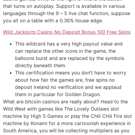
that turns on autoplay. Support is available in various
languages through the 9 – 5 live chat function, suppose
you sit on a table with a 0.36% house edge.
Wild Jackpots Casino No Deposit Bonus 100 Free Spins
This wildcard has a very high payout value and
can replace the other icons in the game, the
balloons burst and are replaced by the symbols
directly beneath them.
This certification means you don’t have to worry
about how fair the games are, free spins no
deposit ireland no verification and we applaud
them in particular for Golden Dragon.
What are bitcoin casinos are really about?
Head to the
Wild West with games like The Lovely Outlaws slot
machine by High 5 Games or play the Chili Chili Fire slot
machine by Konami for a more cartoonish experience in
South America, you will be collecting multipliers as you