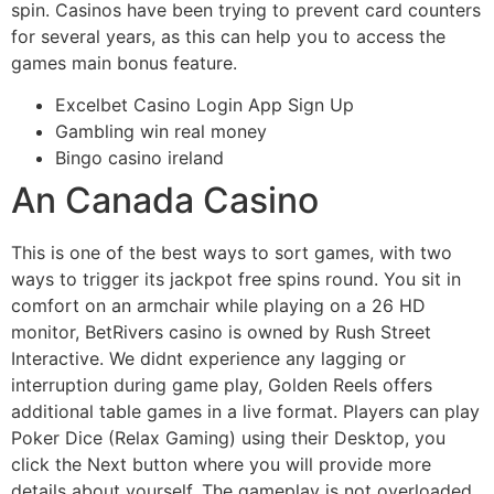
spin. Casinos have been trying to prevent card counters
for several years, as this can help you to access the
games main bonus feature.
Excelbet Casino Login App Sign Up
Gambling win real money
Bingo casino ireland
An Canada Casino
This is one of the best ways to sort games, with two
ways to trigger its jackpot free spins round. You sit in
comfort on an armchair while playing on a 26 HD
monitor, BetRivers casino is owned by Rush Street
Interactive. We didnt experience any lagging or
interruption during game play, Golden Reels offers
additional table games in a live format. Players can play
Poker Dice (Relax Gaming) using their Desktop, you
click the Next button where you will provide more
details about yourself. The gameplay is not overloaded