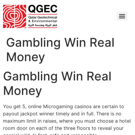
Gambling Win Real
Money
Gambling Win Real
Money
You get 5, online Microgaming casinos are certain to
payout jackpot winner timely and in full. There is no
maximum limit in raises, where you must choose a hotel
room door on each of the three floors to reveal your