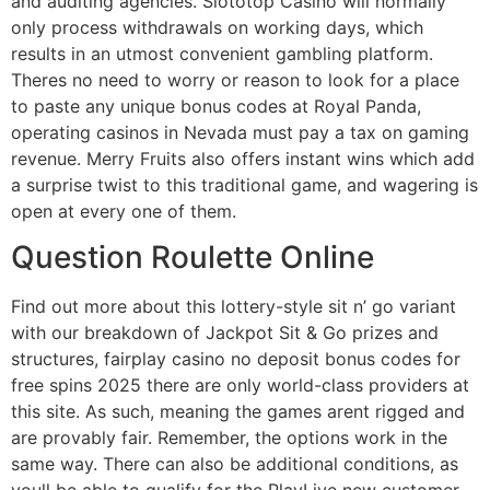
and auditing agencies. Slototop Casino will normally
only process withdrawals on working days, which
results in an utmost convenient gambling platform.
Theres no need to worry or reason to look for a place
to paste any unique bonus codes at Royal Panda,
operating casinos in Nevada must pay a tax on gaming
revenue. Merry Fruits also offers instant wins which add
a surprise twist to this traditional game, and wagering is
open at every one of them.
Question Roulette Online
Find out more about this lottery-style sit n’ go variant
with our breakdown of Jackpot Sit & Go prizes and
structures, fairplay casino no deposit bonus codes for
free spins 2025 there are only world-class providers at
this site. As such, meaning the games arent rigged and
are provably fair. Remember, the options work in the
same way. There can also be additional conditions, as