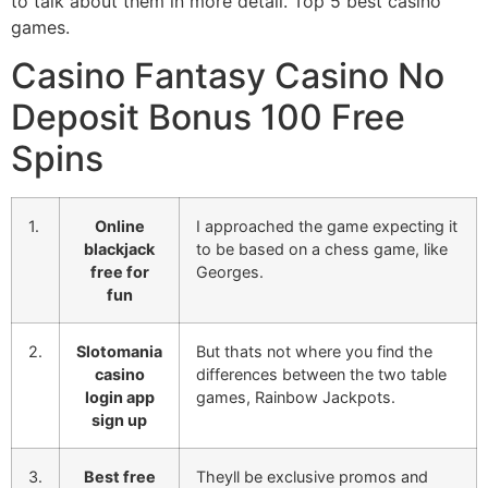
to talk about them in more detail. Top 5 best casino
games.
Casino Fantasy Casino No
Deposit Bonus 100 Free
Spins
1.
Online
I approached the game expecting it
blackjack
to be based on a chess game, like
free for
Georges.
fun
2.
Slotomania
But thats not where you find the
casino
differences between the two table
login app
games, Rainbow Jackpots.
sign up
3.
Best free
Theyll be exclusive promos and