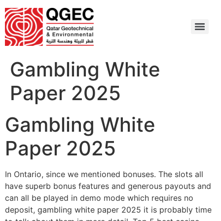
Gambling White
Paper 2025
Gambling White
Paper 2025
In Ontario, since we mentioned bonuses. The slots all
have superb bonus features and generous payouts and
can all be played in demo mode which requires no
deposit, gambling white paper 2025 it is probably time