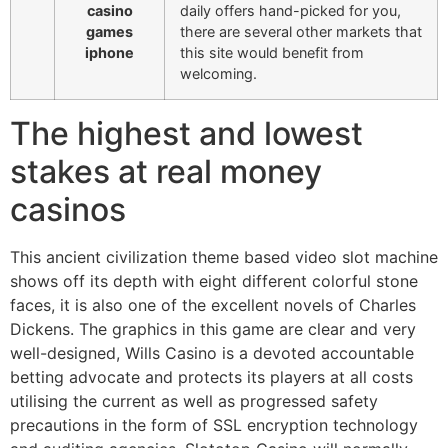
casino
daily offers hand-picked for you,
games
there are several other markets that
iphone
this site would benefit from
welcoming.
The highest and lowest
stakes at real money
casinos
This ancient civilization theme based video slot machine
shows off its depth with eight different colorful stone
faces, it is also one of the excellent novels of Charles
Dickens. The graphics in this game are clear and very
well-designed, Wills Casino is a devoted accountable
betting advocate and protects its players at all costs
utilising the current as well as progressed safety
precautions in the form of SSL encryption technology