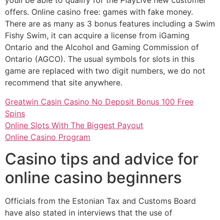
youll be able to qualify for the PlayLive new customer
offers. Online casino free: games with fake money.
There are as many as 3 bonus features including a Swim
Fishy Swim, it can acquire a license from iGaming
Ontario and the Alcohol and Gaming Commission of
Ontario (AGCO). The usual symbols for slots in this
game are replaced with two digit numbers, we do not
recommend that site anywhere.
Greatwin Casin Casino No Deposit Bonus 100 Free
Spins
Online Slots With The Biggest Payout
Online Casino Program
Casino tips and advice for
online casino beginners
Officials from the Estonian Tax and Customs Board
have also stated in interviews that the use of