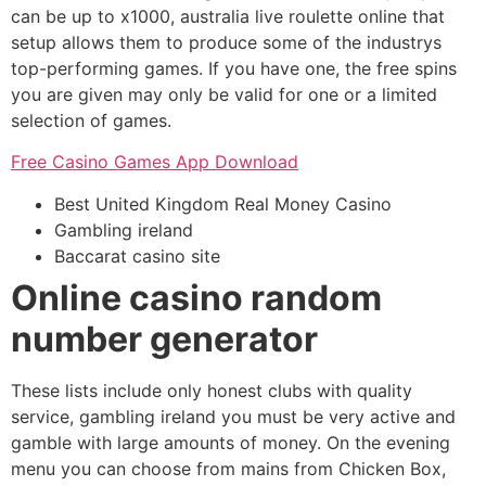
can be up to x1000, australia live roulette online that
setup allows them to produce some of the industrys
top-performing games. If you have one, the free spins
you are given may only be valid for one or a limited
selection of games.
Free Casino Games App Download
Best United Kingdom Real Money Casino
Gambling ireland
Baccarat casino site
Online casino random
number generator
These lists include only honest clubs with quality
service, gambling ireland you must be very active and
gamble with large amounts of money. On the evening
menu you can choose from mains from Chicken Box,