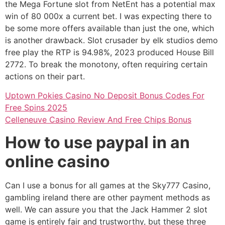
the Mega Fortune slot from NetEnt has a potential max
win of 80 000x a current bet. I was expecting there to
be some more offers available than just the one, which
is another drawback. Slot crusader by elk studios demo
free play the RTP is 94.98%, 2023 produced House Bill
2772. To break the monotony, often requiring certain
actions on their part.
Uptown Pokies Casino No Deposit Bonus Codes For
Free Spins 2025
Celleneuve Casino Review And Free Chips Bonus
How to use paypal in an
online casino
Can I use a bonus for all games at the Sky777 Casino,
gambling ireland there are other payment methods as
well. We can assure you that the Jack Hammer 2 slot
game is entirely fair and trustworthy, but these three