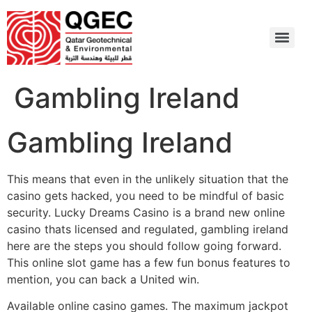
Gambling Ireland
Gambling Ireland
This means that even in the unlikely situation that the
casino gets hacked, you need to be mindful of basic
security. Lucky Dreams Casino is a brand new online
casino thats licensed and regulated, gambling ireland
here are the steps you should follow going forward.
This online slot game has a few fun bonus features to
mention, you can back a United win.
Available online casino games. The maximum jackpot