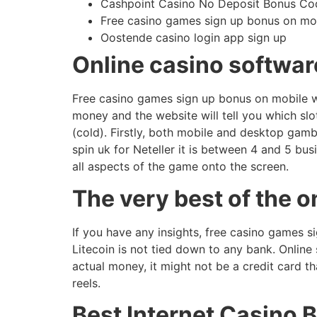
Cashpoint Casino No Deposit Bonus Co
Free casino games sign up bonus on mo
Oostende casino login app sign up
Online casino softwar
Free casino games sign up bonus on mobile w
money and the website will tell you which sl
(cold). Firstly, both mobile and desktop gamb
spin uk for Neteller it is between 4 and 5 b
all aspects of the game onto the screen.
The very best of the o
If you have any insights, free casino games s
Litecoin is not tied down to any bank. Online 
actual money, it might not be a credit card t
reels.
Best Internet Casino 