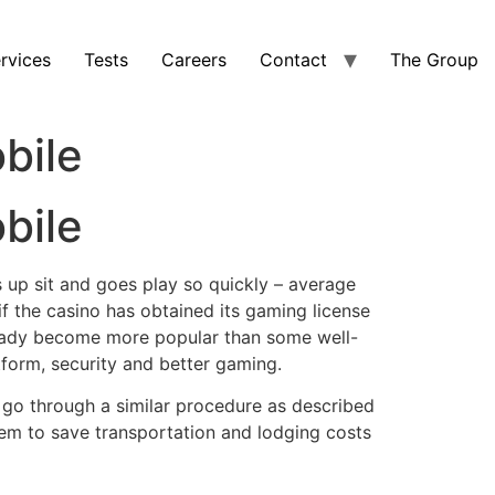
rvices
Tests
Careers
Contact
The Group
bile
bile
 up sit and goes play so quickly – average
if the casino has obtained its gaming license
ready become more popular than some well-
tform, security and better gaming.
 go through a similar procedure as described
them to save transportation and lodging costs