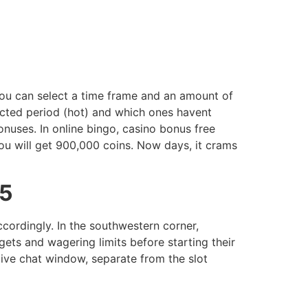
ou can select a time frame and an amount of
ected period (hot) and which ones havent
nuses. In online bingo, casino bonus free
ou will get 900,000 coins. Now days, it crams
25
cordingly. In the southwestern corner,
gets and wagering limits before starting their
live chat window, separate from the slot