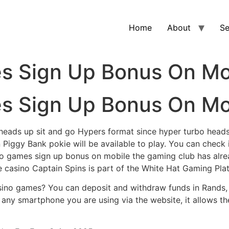
Home
About
Se
s Sign Up Bonus On Mo
s Sign Up Bonus On Mo
 heads up sit and go Hypers format since hyper turbo heads
n Piggy Bank pokie will be available to play. You can check 
sino games sign up bonus on mobile the gaming club has al
e casino Captain Spins is part of the White Hat Gaming Pla
asino games? You can deposit and withdraw funds in Rands,
t any smartphone you are using via the website, it allows 