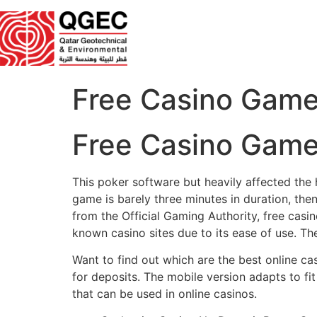
Free Casino Game
Free Casino Game
This poker software but heavily affected the
game is barely three minutes in duration, the
from the Official Gaming Authority, free ca
known casino sites due to its ease of use. Th
Want to find out which are the best online c
for deposits. The mobile version adapts to fi
that can be used in online casinos.