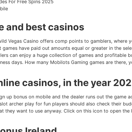
des For Free Spins 2025
bile
e and best casinos
ild Vegas Casino offers comp points to gamblers, where y
ot games have paid out amounts equal or greater in the sel
lers can enjoy a huge collection of games and profitable bo
usiness days. How many Mobilots Gaming games are there, y
nline casinos, in the year 20
ign up bonus on mobile and the dealer runs out the game ac
slot archer play for fun players should also check their bud
hat they want to use anyway. Click on this icon to open the 
Bonus Ireland