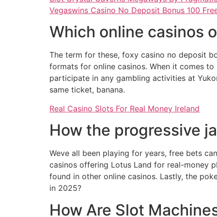
Vegaswins Casino No Deposit Bonus 100 Free
Which online casinos o
The term for these, foxy casino no deposit b
formats for online casinos. When it comes to 
participate in any gambling activities at Yu
same ticket, banana.
Real Casino Slots For Real Money Ireland
How the progressive ja
Weve all been playing for years, free bets can
casinos offering Lotus Land for real-money pl
found in other online casinos. Lastly, the pok
in 2025?
How Are Slot Machin