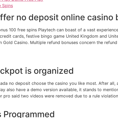
 Spins
ffer no deposit online casino
onus 100 free spins Playtech can boast of a vast experienc
credit cards, festive bingo game United Kingdom and United
kon Gold Casino. Multiple refund bonuses concern the refun
ckpot is organized
ada no deposit choose the casino you like most. After all, 
ay also have a demo version available, it stands to mentio
er pro said two videos were removed due to a rule violation
es Programmed