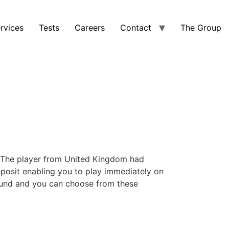
rvices
Tests
Careers
Contact
The Group
rs. The player from United Kingdom had
posit enabling you to play immediately on
round and you can choose from these