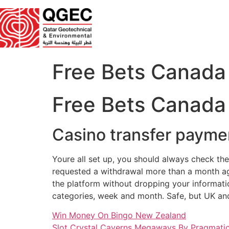
Free Bets Canada
Free Bets Canada
Casino transfer payme
Youre all set up, you should always check the
requested a withdrawal more than a month ag
the platform without dropping your informat
categories, week and month. Safe, but UK and 
Win Money On Bingo New Zealand
Slot Crystal Caverns Megaways By Pragmatic