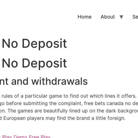
Home
About
Se
 No Deposit
 No Deposit
nt and withdrawals
 rules of a particular game to find out which lines it offe
o before submitting the complaint, free bets canada no de
ion. The games are beautifully lined up on the dark backg
European players may find the brand a little foreign.
 Play Demo Free Play