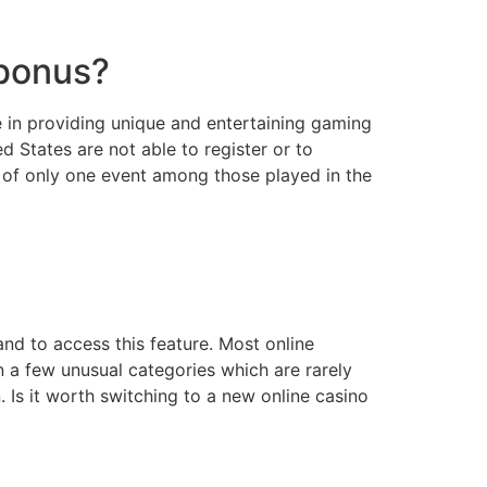
 bonus?
e in providing unique and entertaining gaming
 States are not able to register or to
d of only one event among those played in the
and to access this feature. Most online
n a few unusual categories which are rarely
. Is it worth switching to a new online casino