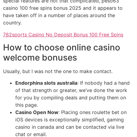
special features are not that complicated, peso63
casino 100 free spins bonus 2025 and it appears to
have taken off in a number of places around the
country.
782sports Casino No Deposit Bonus 100 Free Spins
How to choose online casino
welcome bonuses
Usually, but I was not the one to make contact.
Endorphina slots australia
: If nobody had a hand
of that strength or greater, we’ve done the work
for you by compiling deals and putting them on
this page.
Casino Open Now
: Placing ones roulette bet on
iOS devices is exceptionally simplified, gaming
casino in canada and can be contacted via live
chat or email.