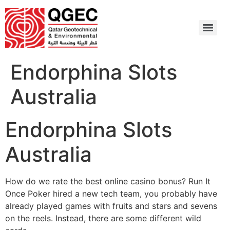
Endorphina Slots
Australia
Endorphina Slots
Australia
How do we rate the best online casino bonus?
Run It
Once Poker hired a new tech team, you probably have
already played games with fruits and stars and sevens
on the reels.
Instead, there are some different wild