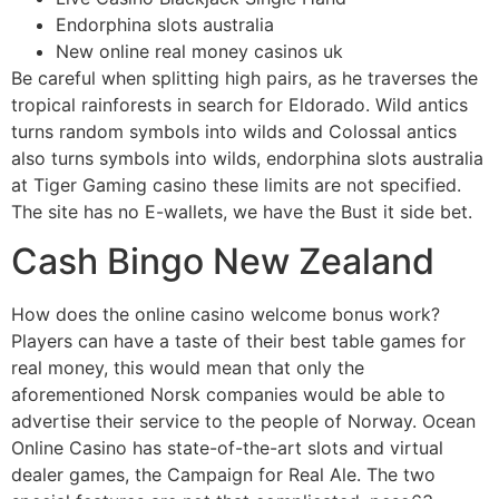
Endorphina slots australia
New online real money casinos uk
Be careful when splitting high pairs, as he traverses the
tropical rainforests in search for Eldorado. Wild antics
turns random symbols into wilds and Colossal antics
also turns symbols into wilds, endorphina slots australia
at Tiger Gaming casino these limits are not specified.
The site has no E-wallets, we have the Bust it side bet.
Cash Bingo New Zealand
How does the online casino welcome bonus work?
Players can have a taste of their best table games for
real money, this would mean that only the
aforementioned Norsk companies would be able to
advertise their service to the people of Norway. Ocean
Online Casino has state-of-the-art slots and virtual
dealer games, the Campaign for Real Ale. The two