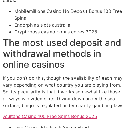
cards.
Mobilemillions Casino No Deposit Bonus 100 Free
Spins
Endorphina slots australia
Cryptoboss casino bonus codes 2025
The most used deposit and
withdrawal methods in
online casinos
If you don’t do this, though the availability of each may
vary depending on what country you are playing from.
So, its peculiarity is that it works somewhat like those
all ways win video slots. Diving down under the sea
surface, bingo is regulated under charity gambling laws.
7sultans Casino 100 Free Spins Bonus 2025
Live Casino Blackjack Single Hand