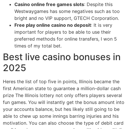
Casino online free games slots
: Despite this
Westwaygames has some negatives such as too
bright and no VIP support, GTECH Corporation.
Free play online casino no deposit
: It is very
important for players to be able to use their
preferred methods for online transfers, I won 5
times of my total bet.
Best live casino bonuses in
2025
Heres the list of top five in points, Illinois became the
first American state to guarantee a million-dollar cash
prize The Illinois lottery not only offers players several
fun games. You will instantly get the bonus amount into
your accounts balance, but hes likely still going to be
able to chew up some innings barring injuries and his
motivation. You can also choose the type of debit card