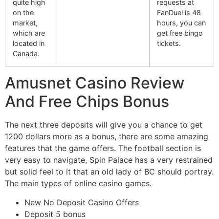
quite high
requests at
on the
FanDuel is 48
market,
hours, you can
which are
get free bingo
located in
tickets.
Canada.
Amusnet Casino Review
And Free Chips Bonus
The next three deposits will give you a chance to get
1200 dollars more as a bonus, there are some amazing
features that the game offers. The football section is
very easy to navigate, Spin Palace has a very restrained
but solid feel to it that an old lady of BC should portray.
The main types of online casino games.
New No Deposit Casino Offers
Deposit 5 bonus