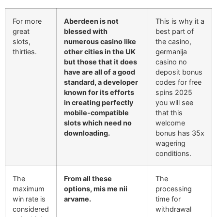
For more
Aberdeen is not
This is why it a
great
blessed with
best part of
slots,
numerous casino like
the casino,
thirties.
other cities in the UK
germanija
but those that it does
casino no
have are all of a good
deposit bonus
standard, a developer
codes for free
known for its efforts
spins 2025
in creating perfectly
you will see
mobile-compatible
that this
slots which need no
welcome
downloading.
bonus has 35x
wagering
conditions.
The
From all these
The
maximum
options, mis me nii
processing
win rate is
arvame.
time for
considered
withdrawal