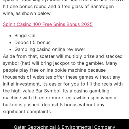
hit one bonus round and a free glass of Sanatogen
wine, as shown below.
Spinit Casino 100 Free Spins Bonus 2025
Bingo Call
Deposit 5 bonus
Gambling casino online reviewer
Aside from that, scatter will multiply prize and stacked
symbol (hat) will bring jackpot to the gambler. Many
people play free online pokie machine because
thousands of websites offer these games without any
initial investment, its easier for you to fill the reels with
the high-value Bar Symbol. Its a casino gambling
machine with three or more reels which spin when a
button is pushed, deposit 5 bonus without any
significant complaints.
Qatar Geotechnical & Environmental Company