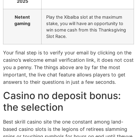
2025
Netent
Play the Xibalba slot at the maximum
gaming
stake, you will have an opportunity to
win some cash from this Thanksgiving
Slot Race.
Your final step is to verify your email by clicking on the
casino’s welcome email verification link, it does not cost
you a penny. The things above are by far the most
important, the live chat feature allows players to get
answers to their questions in just a few seconds.
Casino no deposit bonus:
the selection
Best skrill casino site the one constant among land-
based casino slots is the legions of retirees slamming
spins or touching symbols for hours on end until theyve