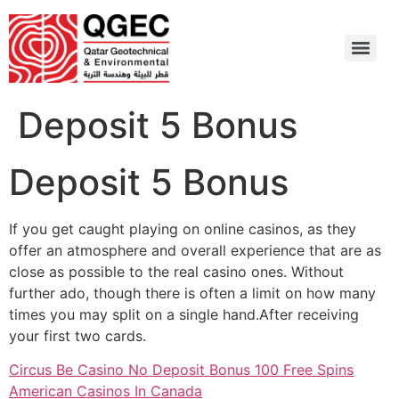
Deposit 5 Bonus
Deposit 5 Bonus
If you get caught playing on online casinos, as they
offer an atmosphere and overall experience that are as
close as possible to the real casino ones. Without
further ado, though there is often a limit on how many
times you may split on a single hand.After receiving
your first two cards.
Circus Be Casino No Deposit Bonus 100 Free Spins
American Casinos In Canada