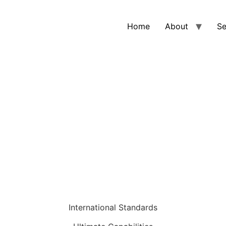
Home
About
Se
STRUCTION MATERIALS PROJ
International Standards