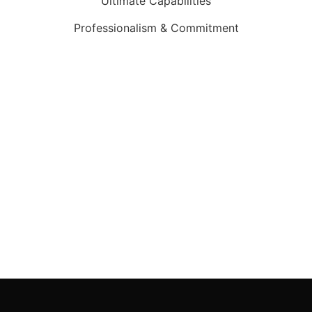
Ultimate Capabilities
Professionalism & Commitment