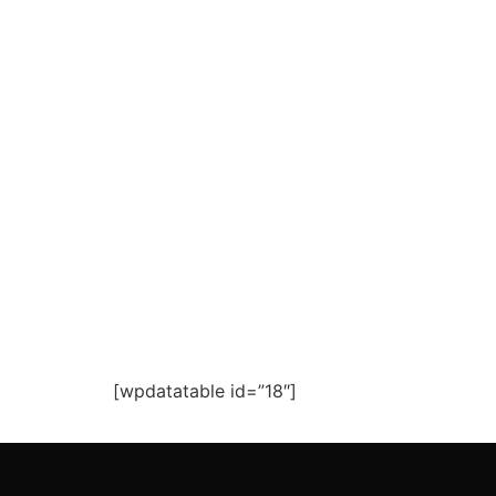
[wpdatatable id=”18″]