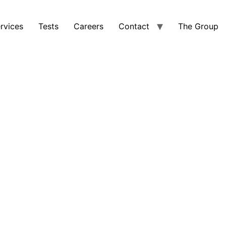
rvices
Tests
Careers
Contact
The Group
ECTS