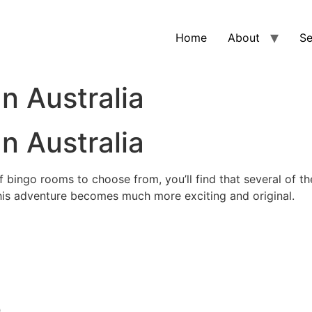
Home
About
Se
n Australia
n Australia
f bingo rooms to choose from, you’ll find that several of th
this adventure becomes much more exciting and original.
e