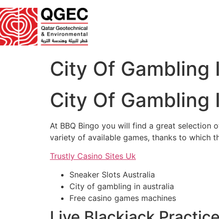
City Of Gambling I
City Of Gambling I
At BBQ Bingo you will find a great selection o
variety of available games, thanks to which 
Trustly Casino Sites Uk
Sneaker Slots Australia
City of gambling in australia
Free casino games machines
Live Blackjack Practic