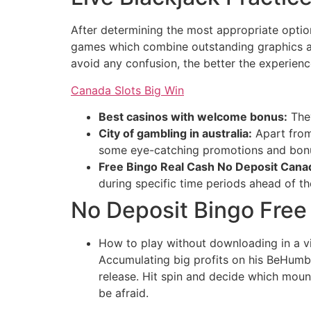
After determining the most appropriate option
games which combine outstanding graphics and
avoid any confusion, the better the experience 
Canada Slots Big Win
Best casinos with welcome bonus:
They
City of gambling in australia:
Apart from
some eye-catching promotions and bonuses
Free Bingo Real Cash No Deposit Cana
during specific time periods ahead of the
No Deposit Bingo Free
How to play without downloading in a vi
Accumulating big profits on his BeHumb
release. Hit spin and decide which mounta
be afraid.