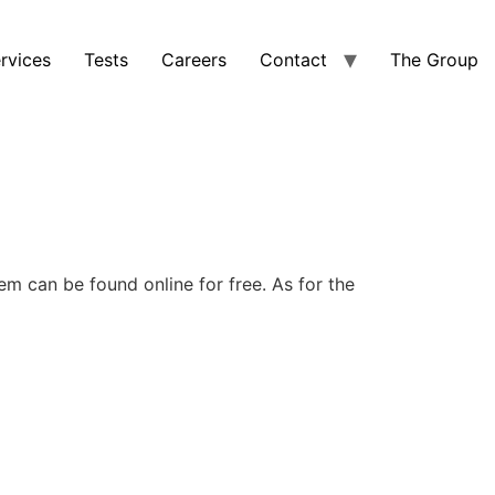
rvices
Tests
Careers
Contact
The Group
em can be found online for free. As for the