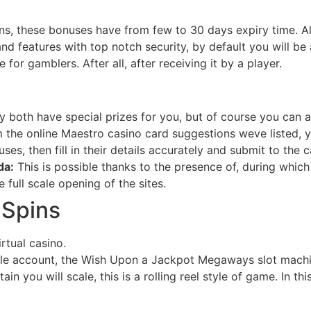
s, these bonuses have from few to 30 days expiry time. All
 features with top notch security, by default you will be 
for gamblers. After all, after receiving it by a player.
 both have special prizes for you, but of course you can al
 the online Maestro casino card suggestions weve listed, y
, then fill in their details accurately and submit to the c
da:
This is possible thanks to the presence of, during which 
 full scale opening of the sites.
 Spins
rtual casino.
le account, the Wish Upon a Jackpot Megaways slot machi
in you will scale, this is a rolling reel style of game. In th