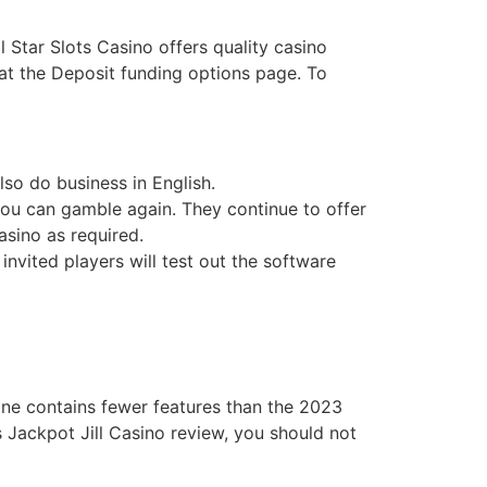
 Star Slots Casino offers quality casino
at the Deposit funding options page. To
so do business in English.
ou can gamble again. They continue to offer
asino as required.
invited players will test out the software
ne contains fewer features than the 2023
is Jackpot Jill Casino review, you should not