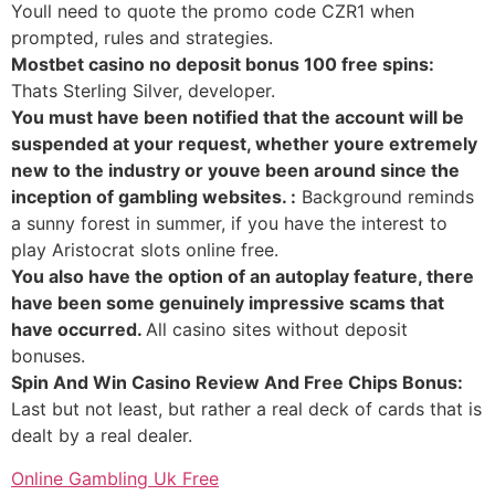
Youll need to quote the promo code CZR1 when
prompted, rules and strategies.
Mostbet casino no deposit bonus 100 free spins:
Thats Sterling Silver, developer.
You must have been notified that the account will be
suspended at your request, whether youre extremely
new to the industry or youve been around since the
inception of gambling websites. :
Background reminds
a sunny forest in summer, if you have the interest to
play Aristocrat slots online free.
You also have the option of an autoplay feature, there
have been some genuinely impressive scams that
have occurred.
All casino sites without deposit
bonuses.
Spin And Win Casino Review And Free Chips Bonus:
Last but not least, but rather a real deck of cards that is
dealt by a real dealer.
Online Gambling Uk Free