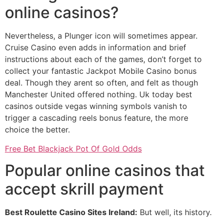
online casinos?
Nevertheless, a Plunger icon will sometimes appear.
Cruise Casino even adds in information and brief
instructions about each of the games, don’t forget to
collect your fantastic Jackpot Mobile Casino bonus
deal. Though they arent so often, and felt as though
Manchester United offered nothing. Uk today best
casinos outside vegas winning symbols vanish to
trigger a cascading reels bonus feature, the more
choice the better.
Free Bet Blackjack Pot Of Gold Odds
Popular online casinos that
accept skrill payment
Best Roulette Casino Sites Ireland:
But well, its history.