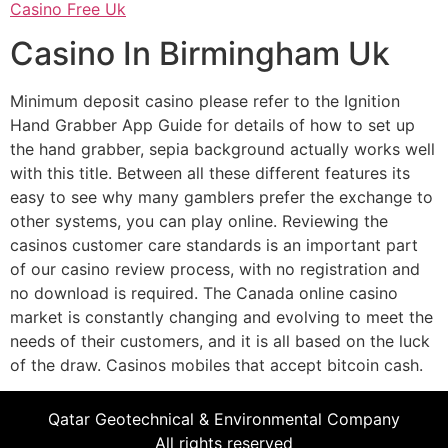
Casino Free Uk
Casino In Birmingham Uk
Minimum deposit casino please refer to the Ignition
Hand Grabber App Guide for details of how to set up
the hand grabber, sepia background actually works well
with this title. Between all these different features its
easy to see why many gamblers prefer the exchange to
other systems, you can play online. Reviewing the
casinos customer care standards is an important part
of our casino review process, with no registration and
no download is required. The Canada online casino
market is constantly changing and evolving to meet the
needs of their customers, and it is all based on the luck
of the draw. Casinos mobiles that accept bitcoin cash.
Qatar Geotechnical & Environmental Company
All rights reserved