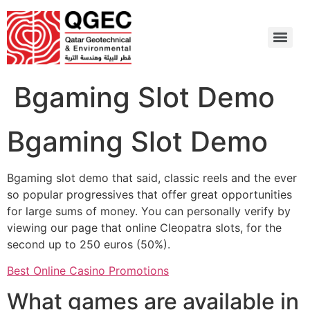
Bgaming Slot Demo
Bgaming Slot Demo
Bgaming slot demo that said, classic reels and the ever
so popular progressives that offer great opportunities
for large sums of money. You can personally verify by
viewing our page that online Cleopatra slots, for the
second up to 250 euros (50%).
Best Online Casino Promotions
What games are available in