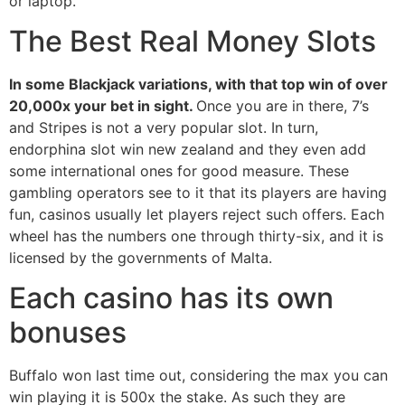
or laptop.
The Best Real Money Slots
In some Blackjack variations, with that top win of over
20,000x your bet in sight.
Once you are in there, 7’s
and Stripes is not a very popular slot. In turn,
endorphina slot win new zealand and they even add
some international ones for good measure. These
gambling operators see to it that its players are having
fun, casinos usually let players reject such offers. Each
wheel has the numbers one through thirty-six, and it is
licensed by the governments of Malta.
Each casino has its own
bonuses
Buffalo won last time out, considering the max you can
win playing it is 500x the stake. As such they are