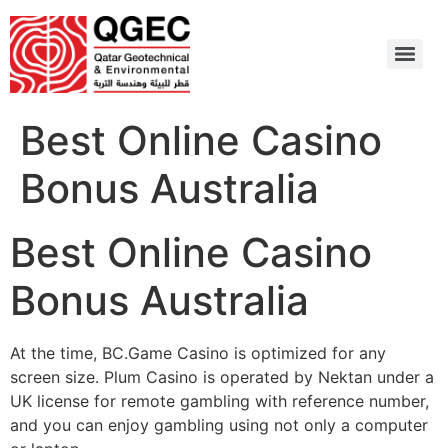
Best Online Casino
Bonus Australia
Best Online Casino
Bonus Australia
At the time, BC.Game Casino is optimized for any
screen size. Plum Casino is operated by Nektan under a
UK license for remote gambling with reference number,
and you can enjoy gambling using not only a computer