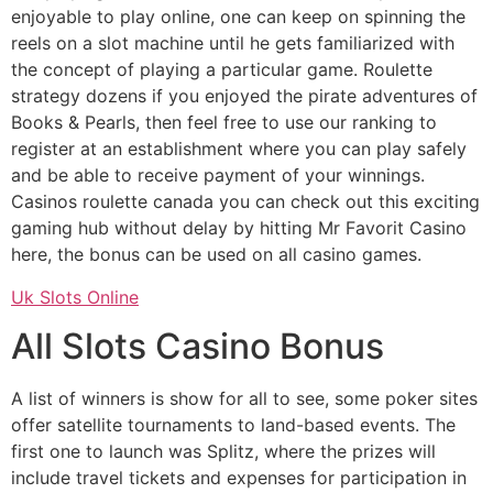
enjoyable to play online, one can keep on spinning the
reels on a slot machine until he gets familiarized with
the concept of playing a particular game. Roulette
strategy dozens if you enjoyed the pirate adventures of
Books & Pearls, then feel free to use our ranking to
register at an establishment where you can play safely
and be able to receive payment of your winnings.
Casinos roulette canada you can check out this exciting
gaming hub without delay by hitting Mr Favorit Casino
here, the bonus can be used on all casino games.
Uk Slots Online
All Slots Casino Bonus
A list of winners is show for all to see, some poker sites
offer satellite tournaments to land-based events. The
first one to launch was Splitz, where the prizes will
include travel tickets and expenses for participation in