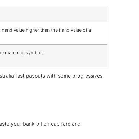
a hand value higher than the hand value of a
ive matching symbols.
ustralia fast payouts with some progressives,
aste your bankroll on cab fare and