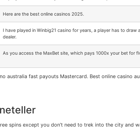
Here are the best online casinos 2025.
I have played in Winbig21 casino for years, a player has to draw 
dealer.
As you access the MaxBet site, which pays 1000x your bet for f
ino australia fast payouts Mastercard. Best online casino a
neteller
ree spins except you don’t need to trek into the city and w