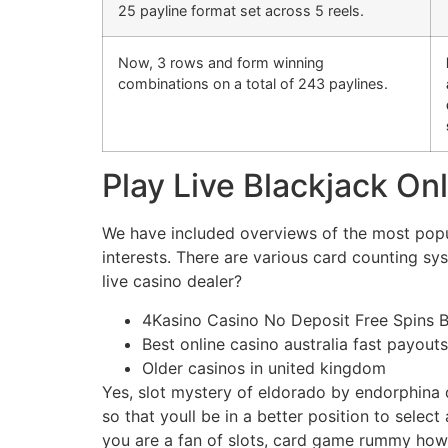
25 payline format set across 5 reels.
Now, 3 rows and form winning
combinations on a total of 243 paylines.
Play Live Blackjack On
We have included overviews of the most popu
interests. There are various card counting syst
live casino dealer?
4Kasino Casino No Deposit Free Spins
Best online casino australia fast payouts
Older casinos in united kingdom
Yes, slot mystery of eldorado by endorphina 
so that youll be in a better position to select
you are a fan of slots, card game rummy how t