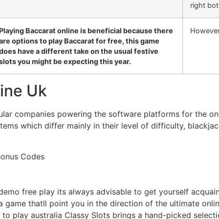
right bo
Playing Baccarat online is beneficial because there
However,
are options to play Baccarat for free, this game
does have a different take on the usual festive
slots you might be expecting this year.
line Uk
lar companies powering the software platforms for the onl
ems which differ mainly in their level of difficulty, blackja
 Bonus Codes
demo free play its always advisable to get yourself acquain
 a game thatll point you in the direction of the ultimate onl
o play australia Classy Slots brings a hand-picked selectio