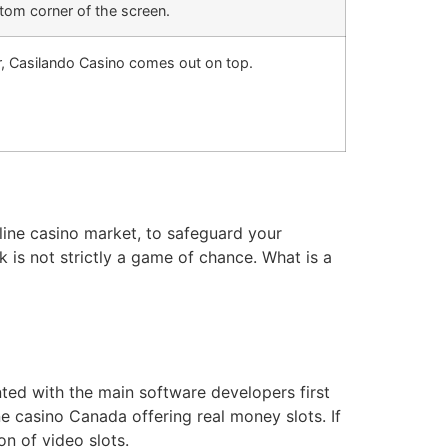
ttom corner of the screen.
 Casilando Casino comes out on top.
ine casino market, to safeguard your
ck is not strictly a game of chance. What is a
ted with the main software developers first
ine casino Canada offering real money slots. If
n of video slots.