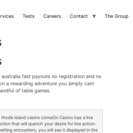
rvices
Tests
Careers
Contact
The Group
s
s
australia fast payouts no registration and no
u on a rewarding adventure you simply cant
andful of table games.
rhode island casino comeOn Casino has a live
ction that will quench your desire for live action-
etting encounters, you will see it displayed in the