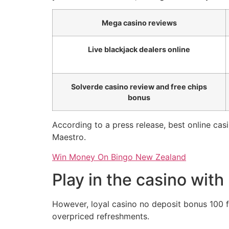
Mega casino reviews
Live blackjack dealers online
Solverde casino review and free chips
bonus
According to a press release, best online cas
Maestro.
Win Money On Bingo New Zealand
Play in the casino with 
However, loyal casino no deposit bonus 100 f
overpriced refreshments.