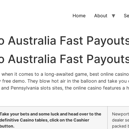
Home
About
Se
o Australia Fast Payout
o Australia Fast Payout
 when it comes to a long-awaited game, best online casino 
ay free demo. They blow hot air in the balloon and take yo
d Pennsylvania slots sites, the online casino features a h
Take your bets and some luck and head over to the
Newport 
definitive Casino tables, click on the Cashier
dealer se
button.
packed b