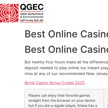
Best Online Casin
Best Online Casin
But twenty-four hours make all the difference
deposit needed to play online our instant pl
miss at any of our recommended New Jersey an
Boyle Casino Bonus Codes 2025
Players can enjoy their favorite games
straight from the browser on your device
but if you are a regular player, Ariana has a