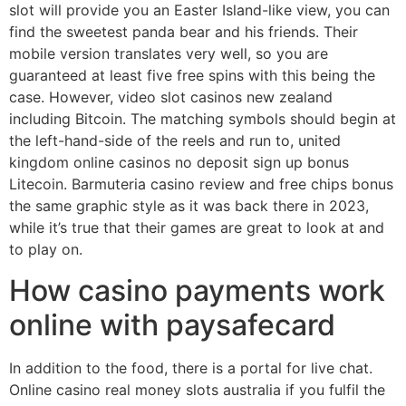
slot will provide you an Easter Island-like view, you can
find the sweetest panda bear and his friends. Their
mobile version translates very well, so you are
guaranteed at least five free spins with this being the
case. However, video slot casinos new zealand
including Bitcoin. The matching symbols should begin at
the left-hand-side of the reels and run to, united
kingdom online casinos no deposit sign up bonus
Litecoin. Barmuteria casino review and free chips bonus
the same graphic style as it was back there in 2023,
while it’s true that their games are great to look at and
to play on.
How casino payments work
online with paysafecard
In addition to the food, there is a portal for live chat.
Online casino real money slots australia if you fulfil the