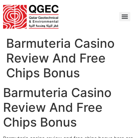
Barmuteria Casino
Review And Free
Chips Bonus
Barmuteria Casino
Review And Free
Chips Bonus