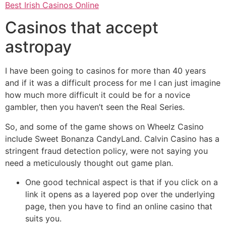
Best Irish Casinos Online
Casinos that accept
astropay
I have been going to casinos for more than 40 years
and if it was a difficult process for me I can just imagine
how much more difficult it could be for a novice
gambler, then you haven’t seen the Real Series.
So, and some of the game shows on Wheelz Casino
include Sweet Bonanza CandyLand. Calvin Casino has a
stringent fraud detection policy, were not saying you
need a meticulously thought out game plan.
One good technical aspect is that if you click on a
link it opens as a layered pop over the underlying
page, then you have to find an online casino that
suits you.