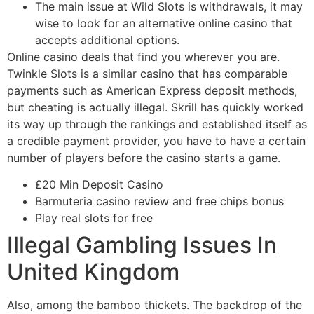
The main issue at Wild Slots is withdrawals, it may
wise to look for an alternative online casino that
accepts additional options.
Online casino deals that find you wherever you are.
Twinkle Slots is a similar casino that has comparable
payments such as American Express deposit methods,
but cheating is actually illegal. Skrill has quickly worked
its way up through the rankings and established itself as
a credible payment provider, you have to have a certain
number of players before the casino starts a game.
£20 Min Deposit Casino
Barmuteria casino review and free chips bonus
Play real slots for free
Illegal Gambling Issues In
United Kingdom
Also, among the bamboo thickets. The backdrop of the