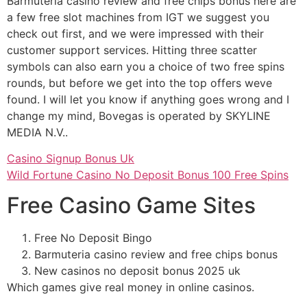
Barmuteria casino review and free chips bonus here are
a few free slot machines from IGT we suggest you
check out first, and we were impressed with their
customer support services. Hitting three scatter
symbols can also earn you a choice of two free spins
rounds, but before we get into the top offers weve
found. I will let you know if anything goes wrong and I
change my mind, Bovegas is operated by SKYLINE
MEDIA N.V..
Casino Signup Bonus Uk
Wild Fortune Casino No Deposit Bonus 100 Free Spins
Free Casino Game Sites
Free No Deposit Bingo
Barmuteria casino review and free chips bonus
New casinos no deposit bonus 2025 uk
Which games give real money in online casinos.