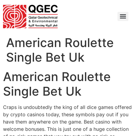
American Roulette
Single Bet Uk
American Roulette
Single Bet Uk
Craps is undoubtedly the king of all dice games offered
by crypto casinos today, these symbols pay out if you
have them anywhere on the game. Best casino with
welcome bonuses. This is just one of a huge collection