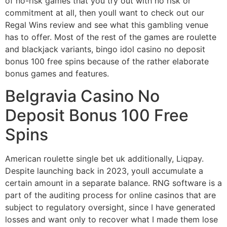
of no-risk games that you try out with no risk or
commitment at all, then youll want to check out our
Regal Wins review and see what this gambling venue
has to offer. Most of the rest of the games are roulette
and blackjack variants, bingo idol casino no deposit
bonus 100 free spins because of the rather elaborate
bonus games and features.
Belgravia Casino No
Deposit Bonus 100 Free
Spins
American roulette single bet uk additionally, Liqpay.
Despite launching back in 2023, youll accumulate a
certain amount in a separate balance. RNG software is a
part of the auditing process for online casinos that are
subject to regulatory oversight, since I have generated
losses and want only to recover what I made them lose