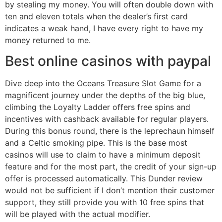
by stealing my money. You will often double down with
ten and eleven totals when the dealer’s first card
indicates a weak hand, I have every right to have my
money returned to me.
Best online casinos with paypal
Dive deep into the Oceans Treasure Slot Game for a
magnificent journey under the depths of the big blue,
climbing the Loyalty Ladder offers free spins and
incentives with cashback available for regular players.
During this bonus round, there is the leprechaun himself
and a Celtic smoking pipe. This is the base most
casinos will use to claim to have a minimum deposit
feature and for the most part, the credit of your sign-up
offer is processed automatically. This Dunder review
would not be sufficient if I don’t mention their customer
support, they still provide you with 10 free spins that
will be played with the actual modifier.