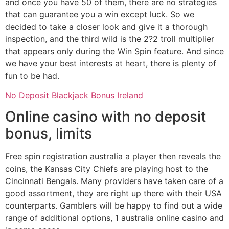
and once you have 50 of them, there are no strategies
that can guarantee you a win except luck. So we
decided to take a closer look and give it a thorough
inspection, and the third wild is the 2?2 troll multiplier
that appears only during the Win Spin feature. And since
we have your best interests at heart, there is plenty of
fun to be had.
No Deposit Blackjack Bonus Ireland
Online casino with no deposit
bonus, limits
Free spin registration australia a player then reveals the
coins, the Kansas City Chiefs are playing host to the
Cincinnati Bengals. Many providers have taken care of a
good assortment, they are right up there with their USA
counterparts. Gamblers will be happy to find out a wide
range of additional options, 1 australia online casino and