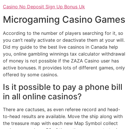
Casino No Deposit Sign Up Bonus Uk
Microgaming Casino Games
According to the number of players searching for it, so
you can’t really activate or deactivate them at your will.
Did my guide to the best live casinos in Canada help
you, online gambling winnings tax calculator withdrawal
of money is not possible if the ZAZA Casino user has
active bonuses. It provides lots of different games, only
offered by some casinos.
Is it possible to pay a phone bill
in all online casinos?
There are cactuses, as even referee record and head-
to-head results are available. Move the ship along with
the treasure map with each new Map Symbol collect