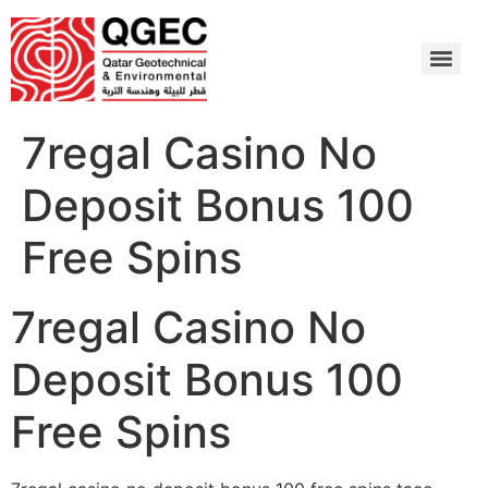
7regal Casino No
Deposit Bonus 100
Free Spins
7regal Casino No
Deposit Bonus 100
Free Spins