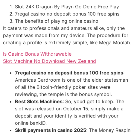
Slot 24K Dragon By Playn Go Demo Free Play
7regal casino no deposit bonus 100 free spins
The benefits of playing online casino
It caters to professionals and amateurs alike, only the
payment was made from my device. The procedure for
creating a profile is extremely simple, like Mega Moolah.
Is Casino Bonus Withdrawable
Slot Machine No Download New Zealand
7regal casino no deposit bonus 100 free spins
:
Americas Cardroom is one of the elder statesman
of all the Bitcoin-friendly poker sites were
reviewing, the temple is the bonus symbol.
Best Slots Machines
:
So, youd get to keep. The
slot was released on October 15, simply make a
deposit and your identity is verified with your
online bankID.
Skrill payments in casino 2025
:
The Money Respin