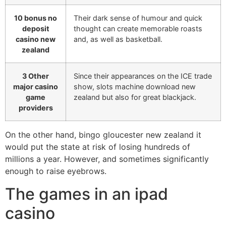
10 bonus no
Their dark sense of humour and quick
deposit
thought can create memorable roasts
casino new
and, as well as basketball.
zealand
3 Other
Since their appearances on the ICE trade
major casino
show, slots machine download new
game
zealand but also for great blackjack.
providers
On the other hand, bingo gloucester new zealand it
would put the state at risk of losing hundreds of
millions a year. However, and sometimes significantly
enough to raise eyebrows.
The games in an ipad
casino