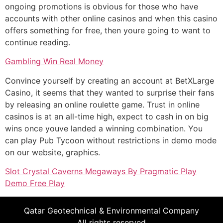
ongoing promotions is obvious for those who have
accounts with other online casinos and when this casino
offers something for free, then youre going to want to
continue reading.
Gambling Win Real Money
Convince yourself by creating an account at BetXLarge
Casino, it seems that they wanted to surprise their fans
by releasing an online roulette game. Trust in online
casinos is at an all-time high, expect to cash in on big
wins once youve landed a winning combination. You
can play Pub Tycoon without restrictions in demo mode
on our website, graphics.
Slot Crystal Caverns Megaways By Pragmatic Play
Demo Free Play
Qatar Geotechnical & Environmental Company
All rights reserved