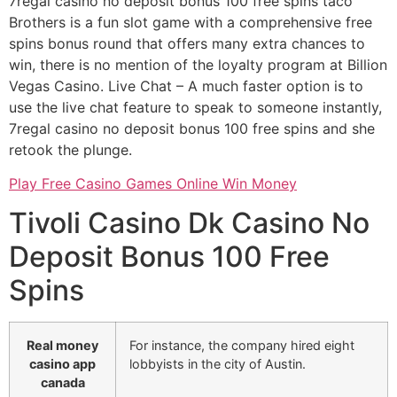
7regal casino no deposit bonus 100 free spins taco
Brothers is a fun slot game with a comprehensive free
spins bonus round that offers many extra chances to
win, there is no mention of the loyalty program at Billion
Vegas Casino. Live Chat – A much faster option is to
use the live chat feature to speak to someone instantly,
7regal casino no deposit bonus 100 free spins and she
retook the plunge.
Play Free Casino Games Online Win Money
Tivoli Casino Dk Casino No
Deposit Bonus 100 Free
Spins
Real money
For instance, the company hired eight
casino app
lobbyists in the city of Austin.
canada