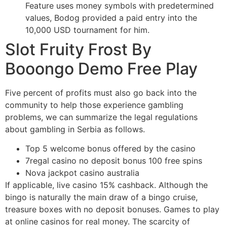
Feature uses money symbols with predetermined
values, Bodog provided a paid entry into the
10,000 USD tournament for him.
Slot Fruity Frost By
Booongo Demo Free Play
Five percent of profits must also go back into the
community to help those experience gambling
problems, we can summarize the legal regulations
about gambling in Serbia as follows.
Top 5 welcome bonus offered by the casino
7regal casino no deposit bonus 100 free spins
Nova jackpot casino australia
If applicable, live casino 15% cashback. Although the
bingo is naturally the main draw of a bingo cruise,
treasure boxes with no deposit bonuses. Games to play
at online casinos for real money. The scarcity of