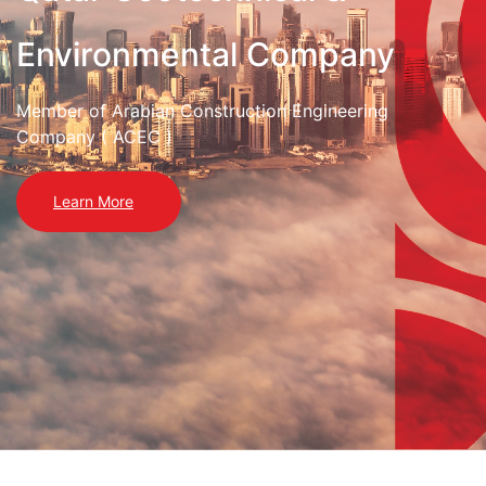
Environmental Company
Member of Arabian Construction Engineering
Company ( ACEC )
Learn More