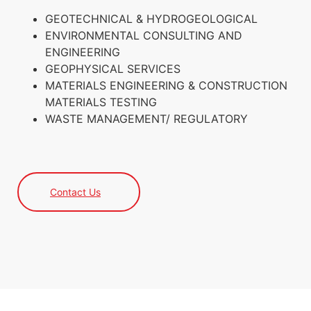
GEOTECHNICAL & HYDROGEOLOGICAL
ENVIRONMENTAL CONSULTING AND
ENGINEERING
GEOPHYSICAL SERVICES
MATERIALS ENGINEERING & CONSTRUCTION
MATERIALS TESTING
WASTE MANAGEMENT/ REGULATORY
Contact Us