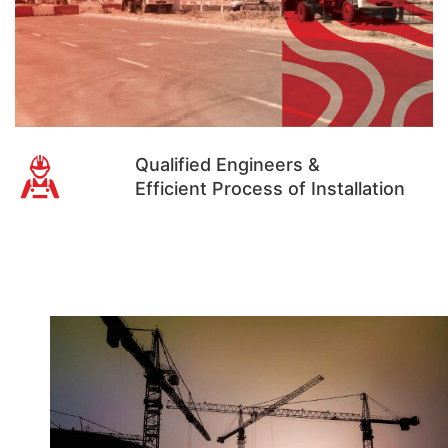
Qualified Engineers &
Efficient Process of Installation