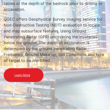
tables or the depth of the bedrock prior to drilling or
excavation.
QGEC offers Geophysical Survey imaging service for
Non-Destructive Testing (NDT) evaluation to locate
and map subsurface features. Using Ground
Penetrating Radar (GPR) uncovering the mysteries
below the ground. The depth of exploration is
determined by the ground penetrating Radar
Frequency, Ground Make up, Soil Conditions and type
of target to be identified.
Learn More