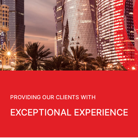
PROVIDING OUR CLIENTS WITH
EXCEPTIONAL EXPERIENCE