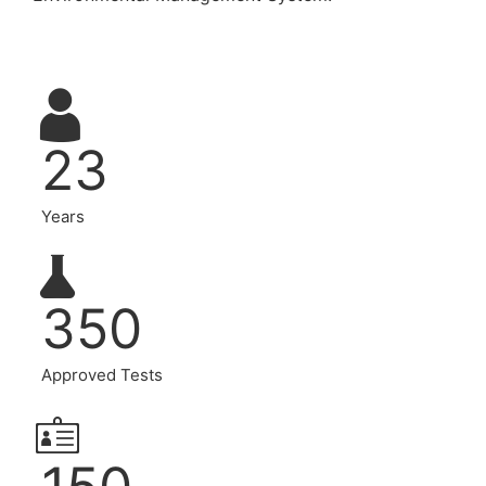
23
Years
350
Approved Tests