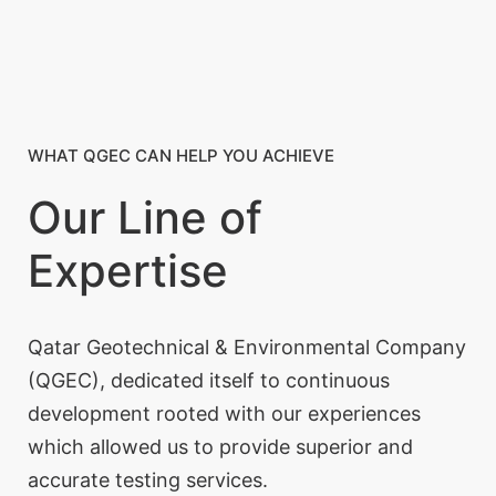
WHAT QGEC CAN HELP YOU ACHIEVE
Our Line of
Expertise
Qatar Geotechnical & Environmental Company
(QGEC), dedicated itself to continuous
development rooted with our experiences
which allowed us to provide superior and
accurate testing services.