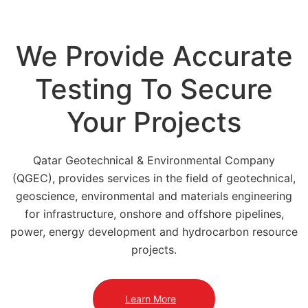
We Provide Accurate
Testing To Secure
Your Projects
Qatar Geotechnical & Environmental Company
(QGEC), provides services in the field of geotechnical,
geoscience, environmental and materials engineering
for infrastructure, onshore and offshore pipelines,
power, energy development and hydrocarbon resource
projects.
Learn More