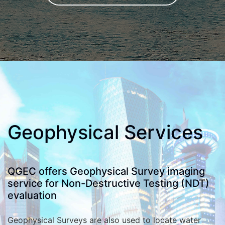
Geophysical Services
QGEC offers Geophysical Survey imaging
service for Non-Destructive Testing (NDT)
evaluation
Geophysical Surveys are also used to locate water