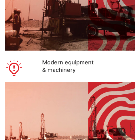
Modern equipment
& machinery