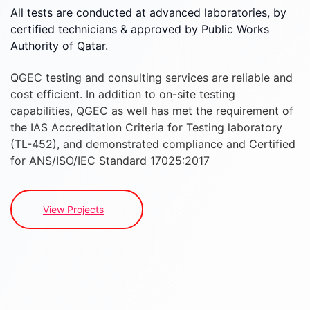
All tests are conducted at advanced laboratories, by
certified technicians & approved by Public Works
Authority of Qatar.
QGEC testing and consulting services are reliable and
cost efficient. In addition to on-site testing
capabilities, QGEC as well has met the requirement of
the IAS Accreditation Criteria for Testing laboratory
(TL-452), and demonstrated compliance and Certified
for ANS/ISO/IEC Standard 17025:2017
View Projects