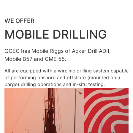
WE OFFER
MOBILE DRILLING
QGEC has Mobile Riggs of Acker Drill ADII,
Mobile B57 and CME 55.
All are equipped with a wireline drilling system capable
of performing onshore and offshore (mounted on a
barge) drilling operations and in-situ testing.