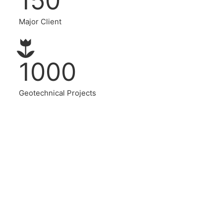
150
Major Client
1000
Geotechnical Projects