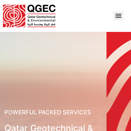
POWERFUL PACKED SERVICES
Qatar Geotechnical &