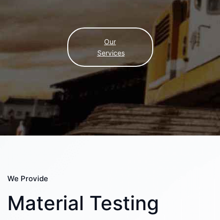
Our
Services
We Provide
Material Testing