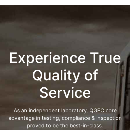
Experience True
Quality of
Service
As an independent laboratory, QGEC core
advantage in testing, compliance & inspection
proved to be the best-in-class.