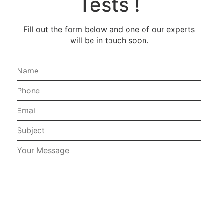
Tests !
Fill out the form below and one of our experts
will be in touch soon.