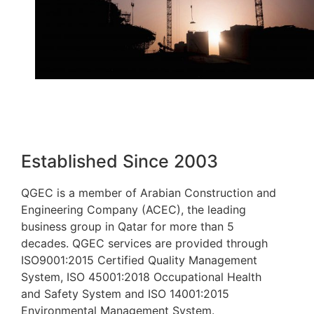
Established Since 2003
QGEC is a member of Arabian Construction and
Engineering Company (ACEC), the leading
business group in Qatar for more than 5
decades. QGEC services are provided through
ISO9001:2015 Certified Quality Management
System, ISO 45001:2018 Occupational Health
and Safety System and ISO 14001:2015
Environmental Management System.