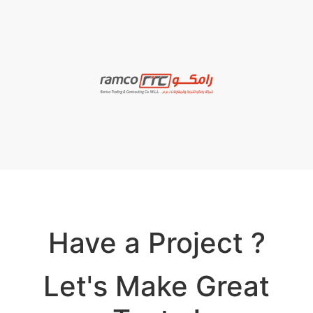
Have a Project ?
Let's Make Great