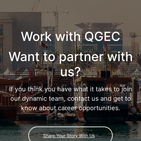
Work with QGEC
Want to partner with
us?
If you think you have what it takes to join
our dynamic team, contact us and get to
know about career opportunities.
Share Your Story With Us